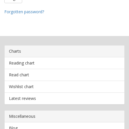
Forgotten password?
Charts
Reading chart
Read chart
Wishlist chart
Latest reviews
Miscellaneous
Blog