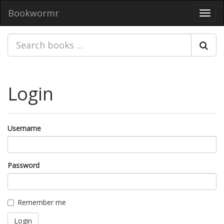
Bookwormr
Toggl
navig
Login
Username
Password
Remember me