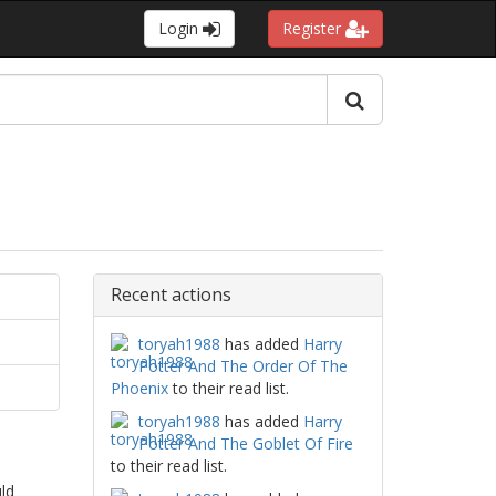
Login
Register
Recent actions
toryah1988
has added
Harry
Potter And The Order Of The
Phoenix
to their read list.
toryah1988
has added
Harry
Potter And The Goblet Of Fire
to their read list.
ld