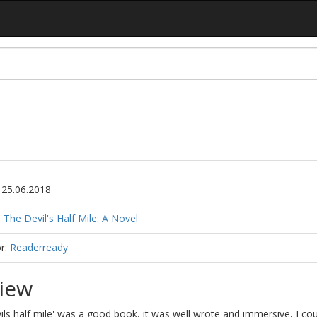
 25.06.2018
:
The Devil's Half Mile: A Novel
r:
Readerready
iew
ils half mile' was a good book, it was well wrote and immersive, I cou