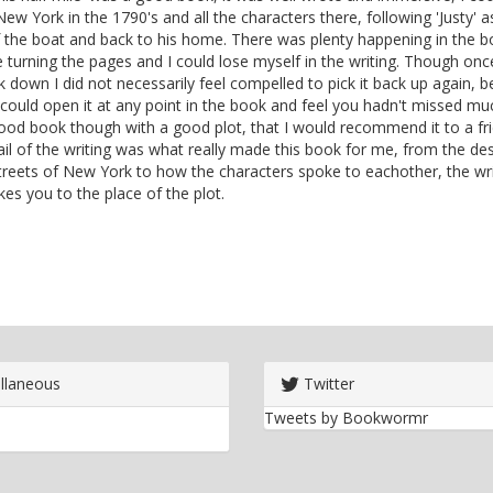
New York in the 1790's and all the characters there, following 'Justy' as
 the boat and back to his home. There was plenty happening in the b
turning the pages and I could lose myself in the writing. Though once
 down I did not necessarily feel compelled to pick it back up again, b
 could open it at any point in the book and feel you hadn't missed muc
od book though with a good plot, that I would recommend it to a fri
il of the writing was what really made this book for me, from the des
treets of New York to how the characters spoke to eachother, the wri
akes you to the place of the plot.
llaneous
Twitter
Tweets by Bookwormr