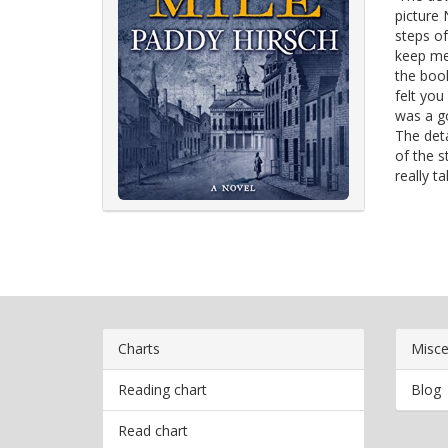
picture 
steps of
keep me 
the book
felt you
was a go
The deta
of the s
really t
Charts
Misce
Reading chart
Blog
Read chart