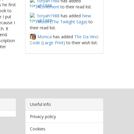
toryah1988
has added
 he first
Atonement
to their read list.
ook to
toryah1988
has added
New
 I put
Moon (The Twilight Saga)
to
ecause I
their read list.
h. It
end.
Monica
has added
The Da Vinci
cription
Code (Large Print)
to their wish list.
ter
Useful info
Privacy policy
Cookies