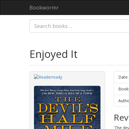
Bookwormr
Enjoyed It
Date:
Book
Autho
Rev
'The dev