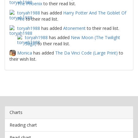
The Phoenix
to their read list.
toryah1988
has added
Harry Potter And The Goblet Of
Fire
to their read list.
toryah1988
has added
Atonement
to their read list.
toryah1988
has added
New Moon (The Twilight
Saga)
to their read list.
Monica
has added
The Da Vinci Code (Large Print)
to
their wish list.
Charts
Reading chart
Read chart