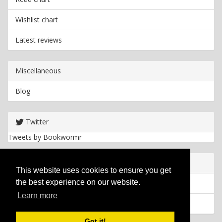
Wishlist chart
Latest reviews
Miscellaneous
Blog
Twitter
Tweets by Bookwormr
Useful info
This website uses cookies to ensure you get
the best experience on our website.
Privacy policy
Learn more
Cookies
Got it!