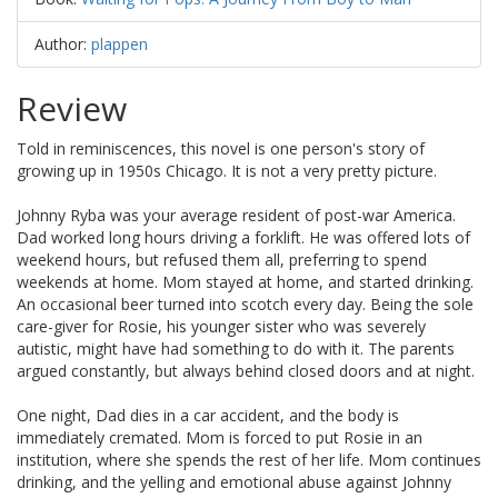
Author:
plappen
Review
Told in reminiscences, this novel is one person's story of
growing up in 1950s Chicago. It is not a very pretty picture.
Johnny Ryba was your average resident of post-war America.
Dad worked long hours driving a forklift. He was offered lots of
weekend hours, but refused them all, preferring to spend
weekends at home. Mom stayed at home, and started drinking.
An occasional beer turned into scotch every day. Being the sole
care-giver for Rosie, his younger sister who was severely
autistic, might have had something to do with it. The parents
argued constantly, but always behind closed doors and at night.
One night, Dad dies in a car accident, and the body is
immediately cremated. Mom is forced to put Rosie in an
institution, where she spends the rest of her life. Mom continues
drinking, and the yelling and emotional abuse against Johnny