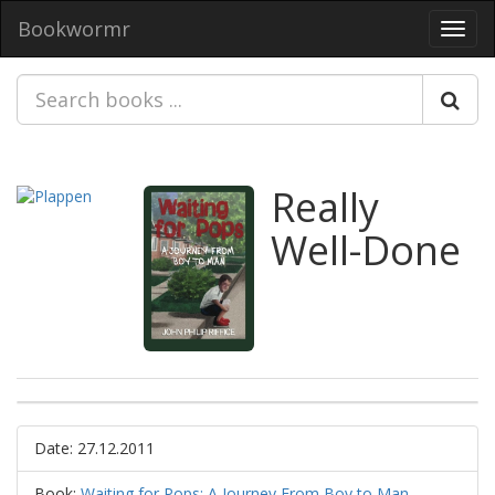
Bookwormr
Toggl
navig
Really
Well-Done
Date: 27.12.2011
Book:
Waiting for Pops: A Journey From Boy to Man