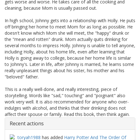
gets worse and worse. He takes care of all the cooking and
cleaning, because Mom is usually passed out.
In high school, Johnny gets into a relationship with Holly. He puts
off bringing her home to meet Mom for as long as possible. He
doesn't know which Mom she will meet, the "happy" drunk or
the "mean and rotten" drunk. Mom actually quits drinking for
several months to impress Holly. Johnny is unable to tell anyone,
including Holly, about his home life, even after learning that
Holly is going away to college, because her home life is similar
to Johnny's. Later in life, after Johnny is married, he learns some
really unpleasant things about his sister, his mother and his
"beloved" father.
This is a really well-done, and really interesting, piece of
storytelling. Words like "sad," touching" and "poignant" also
work very well. It is also recommended for anyone who over-
indulges with alcohol, and thinks that their drinking does not
affect their spouse or family. Read this book, then think again.
Recent actions
toryah1988
has added
Harry Potter And The Order Of