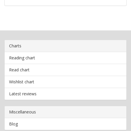
Charts
Reading chart
Read chart
Wishlist chart
Latest reviews
Miscellaneous
Blog