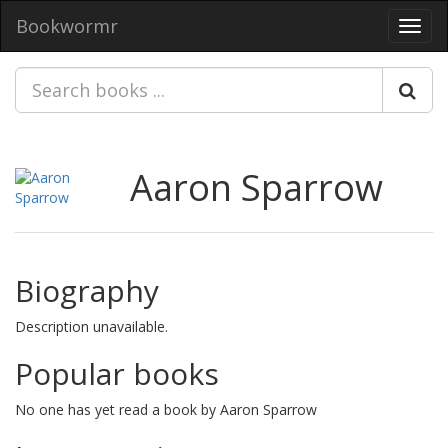
Bookwormr
Toggl
navig
Aaron Sparrow
Biography
Description unavailable.
Popular books
No one has yet read a book by Aaron Sparrow