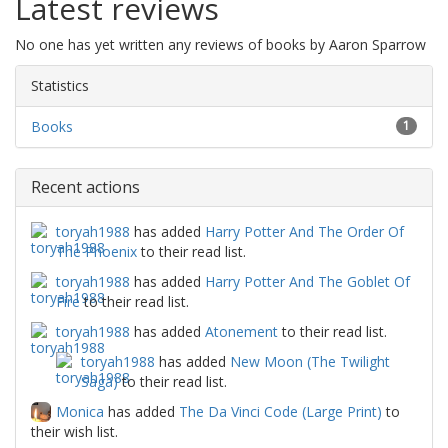
Latest reviews
No one has yet written any reviews of books by Aaron Sparrow
Statistics
Books
1
Recent actions
toryah1988
has added
Harry Potter And The Order Of
The Phoenix
to their read list.
toryah1988
has added
Harry Potter And The Goblet Of
Fire
to their read list.
toryah1988
has added
Atonement
to their read list.
toryah1988
has added
New Moon (The Twilight
Saga)
to their read list.
Monica
has added
The Da Vinci Code (Large Print)
to
their wish list.