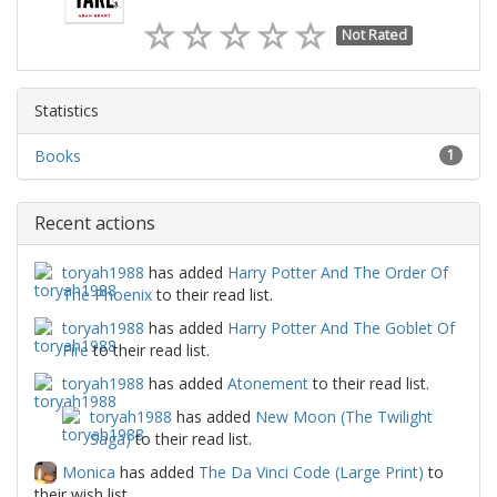
Not Rated
Statistics
Books
1
Recent actions
toryah1988
has added
Harry Potter And The Order Of
The Phoenix
to their read list.
toryah1988
has added
Harry Potter And The Goblet Of
Fire
to their read list.
toryah1988
has added
Atonement
to their read list.
toryah1988
has added
New Moon (The Twilight
Saga)
to their read list.
Monica
has added
The Da Vinci Code (Large Print)
to
their wish list.