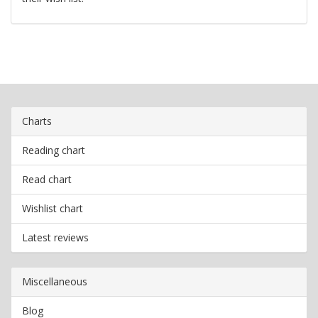
Charts
Reading chart
Read chart
Wishlist chart
Latest reviews
Miscellaneous
Blog