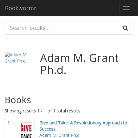
Bookwormr
Toggl
navig
Adam M. Grant
Ph.d.
Books
Showing results 1 - 1 of 1 total results
1
Give and Take: A Revolutionary Approach to
Success
Adam M. Grant Ph.d.