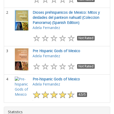
2
Dioses prehispanicos de Mexico: Mitos y
deidades del panteon nahuatl (Coleccion
Panorama) (Spanish Edition)
Adela Fernandez
Not Rated
3
Pre Hispanic Gods of Mexico
Adela Fernandez
Not Rated
4
Pre-hispanic Gods of Mexico
Adela Fernandez
4.5/5
Statistics