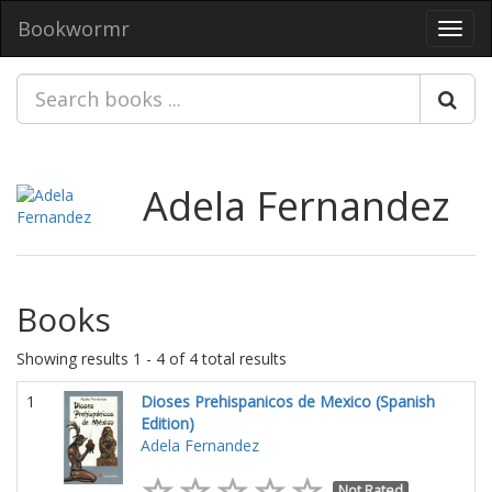
Bookwormr
Toggl
navig
Adela Fernandez
Books
Showing results 1 - 4 of 4 total results
1
Dioses Prehispanicos de Mexico (Spanish
Edition)
Adela Fernandez
Not Rated