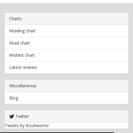
Charts
Reading chart
Read chart
Wishlist chart
Latest reviews
Miscellaneous
Blog
Twitter
Tweets by Bookwormr