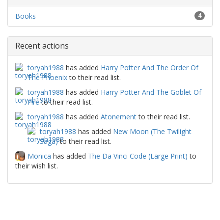
Books
4
Recent actions
toryah1988
has added
Harry Potter And The Order Of
The Phoenix
to their read list.
toryah1988
has added
Harry Potter And The Goblet Of
Fire
to their read list.
toryah1988
has added
Atonement
to their read list.
toryah1988
has added
New Moon (The Twilight
Saga)
to their read list.
Monica
has added
The Da Vinci Code (Large Print)
to
their wish list.