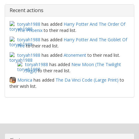
Recent actions
toryah1988
has added
Harry Potter And The Order Of
The Phoenix
to their read list.
toryah1988
has added
Harry Potter And The Goblet Of
Fire
to their read list.
toryah1988
has added
Atonement
to their read list.
toryah1988
has added
New Moon (The Twilight
Saga)
to their read list.
Monica
has added
The Da Vinci Code (Large Print)
to
their wish list.