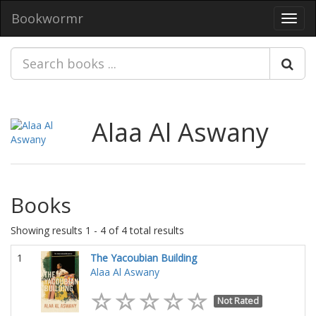
Bookwormr
Toggl
navig
Alaa Al Aswany
Books
Showing results 1 - 4 of 4 total results
1
The Yacoubian Building
Alaa Al Aswany
Not Rated