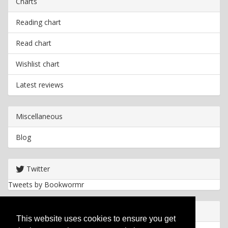
Charts
Reading chart
Read chart
Wishlist chart
Latest reviews
Miscellaneous
Blog
Twitter
Tweets by Bookwormr
Useful info
This website uses cookies to ensure you get