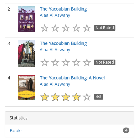
2
The Yacoubian Building
Alaa Al Aswany
Not Rated
3
The Yacoubian Building
Alaa Al Aswany
Not Rated
4
The Yacoubian Building: A Novel
Alaa Al Aswany
4/5
Statistics
Books
4