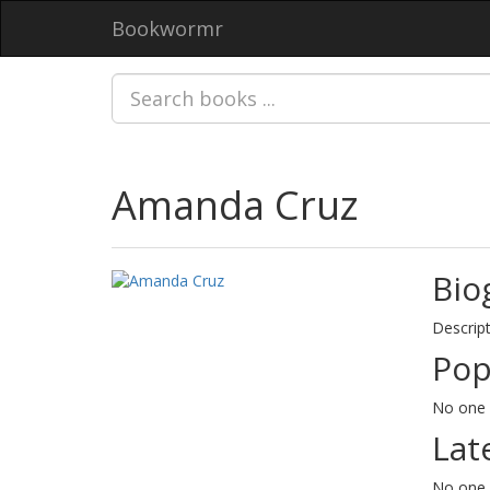
Bookwormr
Amanda Cruz
Bio
Descript
Pop
No one 
Lat
No one 