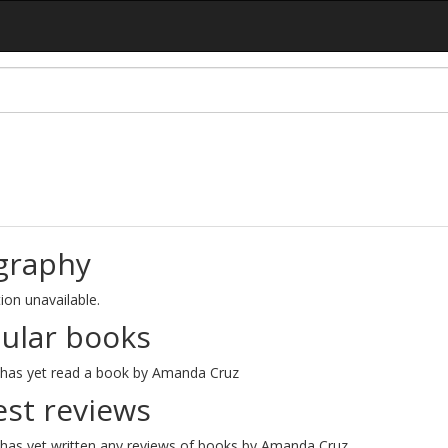
graphy
ion unavailable.
ular books
has yet read a book by Amanda Cruz
est reviews
has yet written any reviews of books by Amanda Cruz