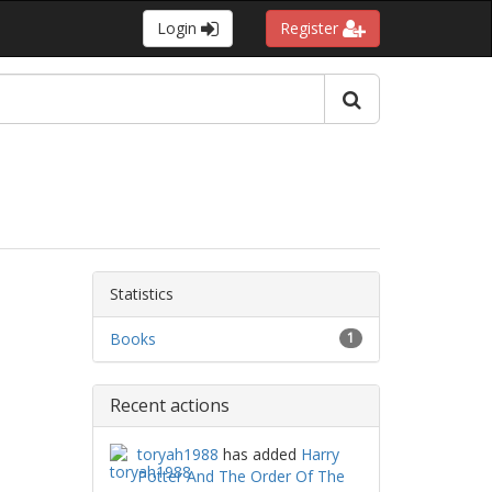
Login
Register
Statistics
Books
1
Recent actions
toryah1988
has added
Harry
Potter And The Order Of The