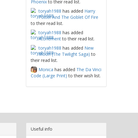
Phoenix
to their read list.
toryah1988
has added
Harry
Potter And The Goblet Of Fire
to their read list.
toryah1988
has added
Atonement
to their read list.
toryah1988
has added
New
Moon (The Twilight Saga)
to
their read list.
Monica
has added
The Da Vinci
Code (Large Print)
to their wish list.
Useful info