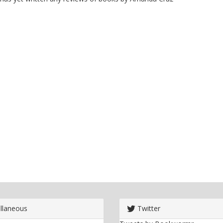
llaneous
Twitter