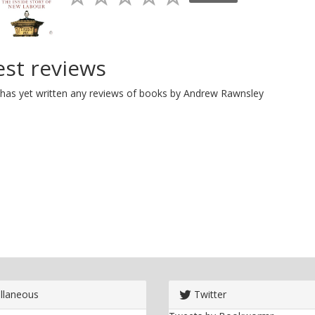
est reviews
has yet written any reviews of books by Andrew Rawnsley
llaneous
Twitter