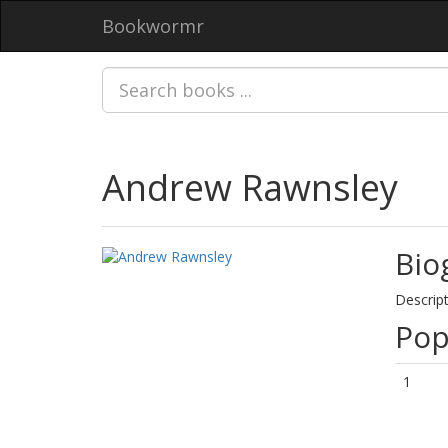
Bookwormr
Andrew Rawnsley
Bio
Descript
Pop
1