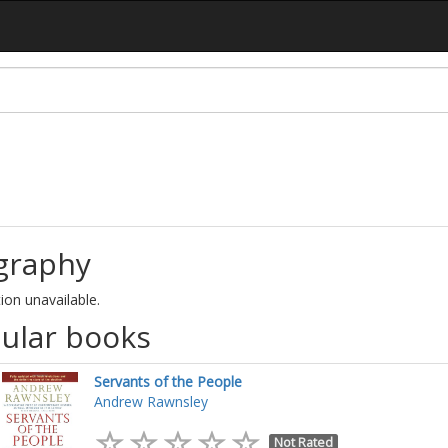
graphy
ion unavailable.
ular books
Servants of the People
Andrew Rawnsley
Not Rated