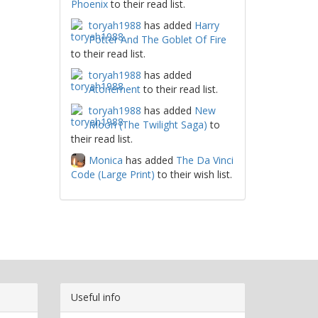
Phoenix
to their read list.
toryah1988
has added
Harry
Potter And The Goblet Of Fire
to their read list.
toryah1988
has added
Atonement
to their read list.
toryah1988
has added
New
Moon (The Twilight Saga)
to
their read list.
Monica
has added
The Da Vinci
Code (Large Print)
to their wish list.
Useful info