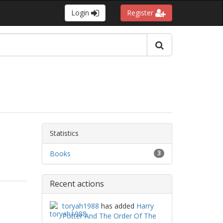
Login
Register
Statistics
Books
3
Recent actions
toryah1988
has added
Harry
Potter And The Order Of The