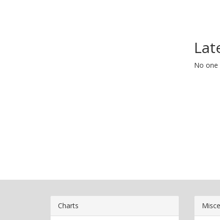
Lat
No one 
Charts
Misce