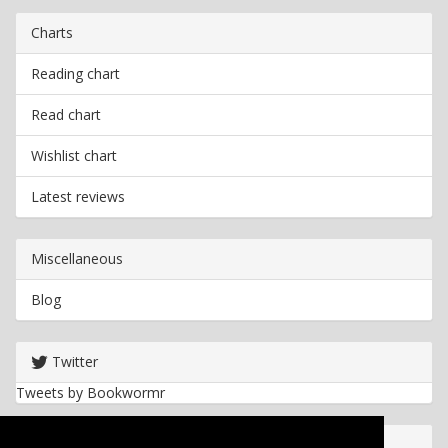
Charts
Reading chart
Read chart
Wishlist chart
Latest reviews
Miscellaneous
Blog
Twitter
Tweets by Bookwormr
Useful info