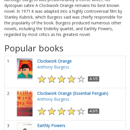
dystopian satire A Clockwork Orange remains his best known
novel. In 1971 it was adapted into a highly controversial film by
Stanley Kubrick, which Burgess said was chiefly responsible for
the popularity of the book. Burgess produced numerous other
novels, including the Enderby quartet, and Earthly Powers,
regarded by most critics as his greatest novel.
Popular books
1
Clockwork Orange
Anthony Burgess
4.1/5
2
Clockwork Orange (Essential Penguin)
Anthony Burgess
4.3/5
3
Earthly Powers