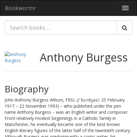
Bookwormr
Toggl
navig
Anthony Burgess
Biography
John Anthony Burgess Wilson, FRSL (/ˈbɜːrdʒəs/; 25 February
1917 – 22 November 1993) – who published under the pen
name Anthony Burgess – was an English writer and composer.
From relatively modest beginnings in a Catholic family in
Manchester, he eventually became one of the best known
English literary figures of the latter half of the twentieth century.
Although Burgess was predominantly a comic writer, his