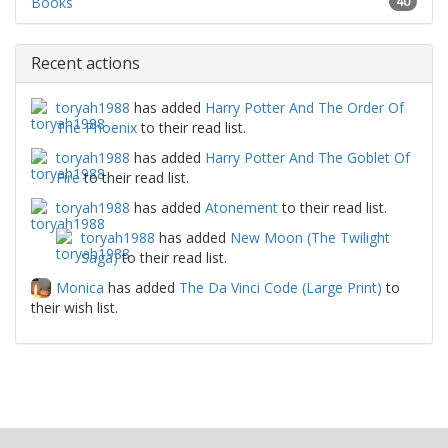
Books
40
Recent actions
toryah1988
has added
Harry Potter And The Order Of
The Phoenix
to their read list.
toryah1988
has added
Harry Potter And The Goblet Of
Fire
to their read list.
toryah1988
has added
Atonement
to their read list.
toryah1988
has added
New Moon (The Twilight
Saga)
to their read list.
Monica
has added
The Da Vinci Code (Large Print)
to
their wish list.