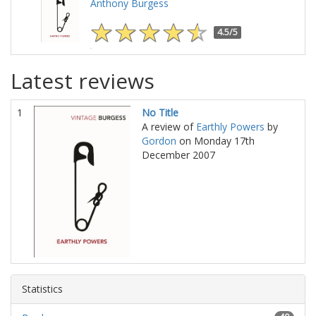
Anthony Burgess
4.5/5
Latest reviews
1
No Title
A review of
Earthly Powers
by
Gordon
on Monday 17th
December 2007
Statistics