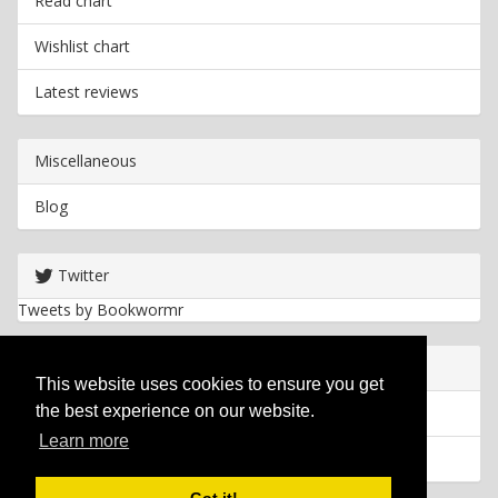
Read chart
Wishlist chart
Latest reviews
Miscellaneous
Blog
Twitter
Tweets by Bookwormr
Useful info
This website uses cookies to ensure you get
the best experience on our website.
Privacy policy
Learn more
Cookies