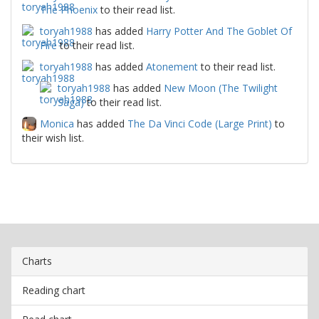
The Phoenix
to their read list.
toryah1988
has added
Harry Potter And The Goblet Of
Fire
to their read list.
toryah1988
has added
Atonement
to their read list.
toryah1988
has added
New Moon (The Twilight
Saga)
to their read list.
Monica
has added
The Da Vinci Code (Large Print)
to
their wish list.
Charts
Reading chart