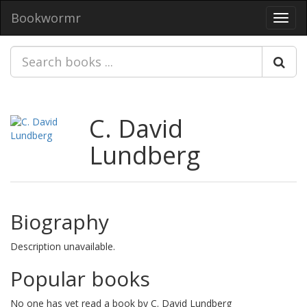
Bookwormr
Toggl
navig
C. David
Lundberg
Biography
Description unavailable.
Popular books
No one has yet read a book by C. David Lundberg