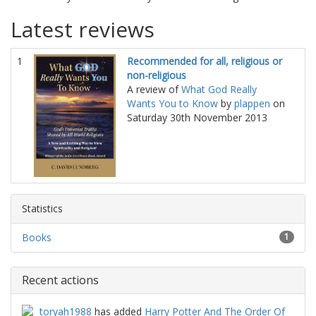
Latest reviews
1
Recommended for all, religious or
non-religious
A review of
What God Really
Wants You to Know
by
plappen
on
Saturday 30th November 2013
Statistics
Books
1
Recent actions
toryah1988
has added
Harry Potter And The Order Of