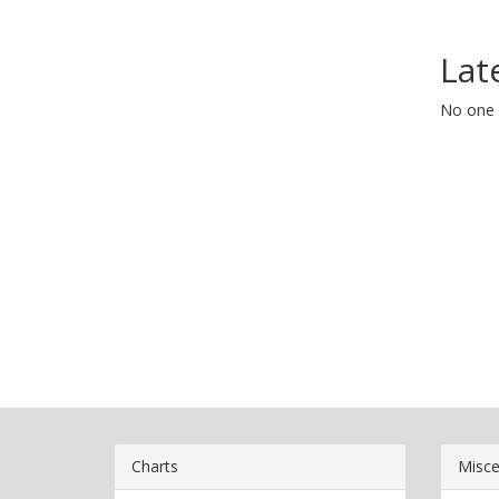
Lat
No one 
Charts
Misce