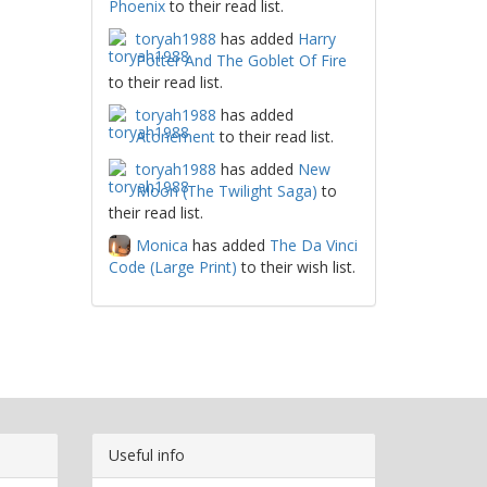
Phoenix
to their read list.
toryah1988
has added
Harry
Potter And The Goblet Of Fire
to their read list.
toryah1988
has added
Atonement
to their read list.
toryah1988
has added
New
Moon (The Twilight Saga)
to
their read list.
Monica
has added
The Da Vinci
Code (Large Print)
to their wish list.
Useful info