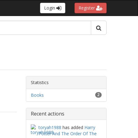
Login
Register
Statistics
Books
2
Recent actions
toryah1988
has added
Harry
Potter And The Order Of The