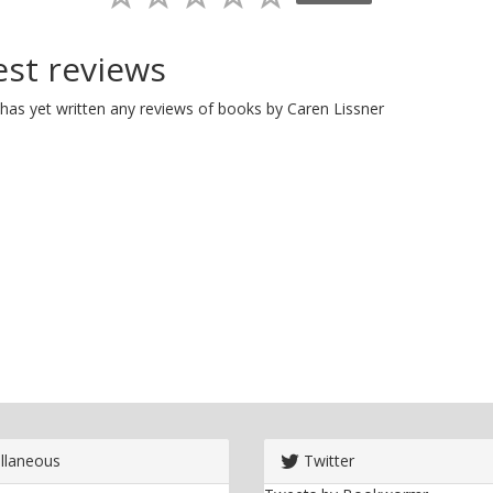
est reviews
has yet written any reviews of books by Caren Lissner
llaneous
Twitter