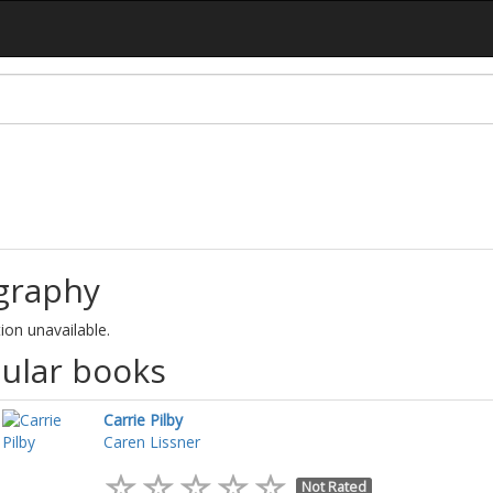
graphy
ion unavailable.
ular books
Carrie Pilby
Caren Lissner
Not Rated