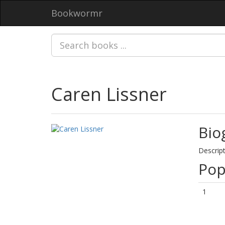
Bookwormr
Caren Lissner
Bio
Descript
Pop
1