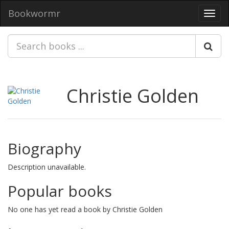
Bookwormr
Toggl
navig
Christie Golden
Biography
Description unavailable.
Popular books
No one has yet read a book by Christie Golden