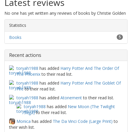
Latest reviews
No one has yet written any reviews of books by Christie Golden
Statistics
Books
5
Recent actions
toryah1988
has added
Harry Potter And The Order Of
The Phoenix
to their read list.
toryah1988
has added
Harry Potter And The Goblet Of
Fire
to their read list.
toryah1988
has added
Atonement
to their read list.
toryah1988
has added
New Moon (The Twilight
Saga)
to their read list.
Monica
has added
The Da Vinci Code (Large Print)
to
their wish list.