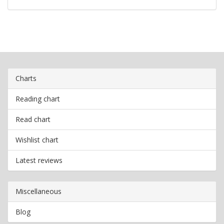
Charts
Reading chart
Read chart
Wishlist chart
Latest reviews
Miscellaneous
Blog