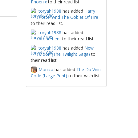
Phoenix
to their read list.
toryah1988
has added
Harry
Potter And The Goblet Of Fire
to their read list.
toryah1988
has added
Atonement
to their read list.
toryah1988
has added
New
Moon (The Twilight Saga)
to
their read list.
Monica
has added
The Da Vinci
Code (Large Print)
to their wish list.