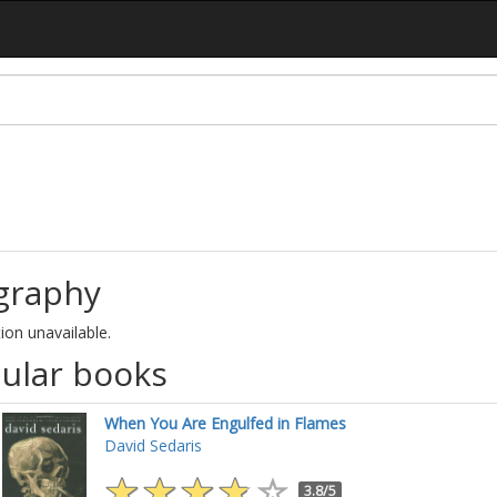
graphy
ion unavailable.
ular books
When You Are Engulfed in Flames
David Sedaris
3.8/5