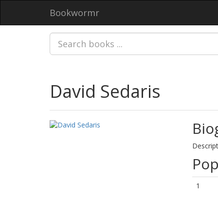
Bookwormr
David Sedaris
Bio
Descript
Pop
1