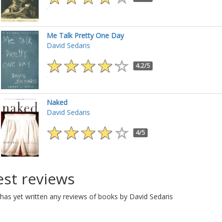
Me Talk Pretty One Day
David Sedaris
4.2/5
Naked
David Sedaris
4/5
est reviews
has yet written any reviews of books by David Sedaris