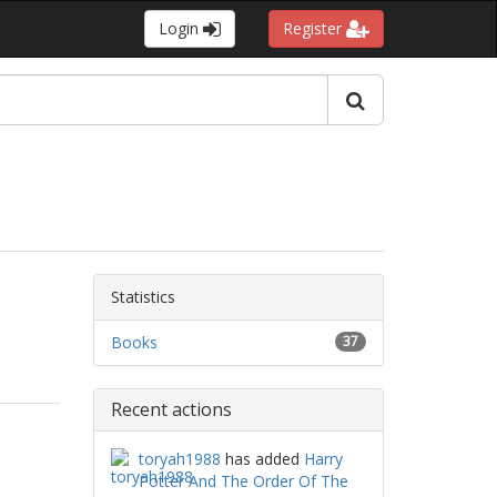
Login
Register
Statistics
Books
37
Recent actions
toryah1988
has added
Harry
Potter And The Order Of The