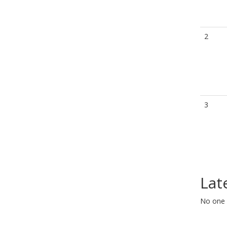
2
3
Lat
No one 