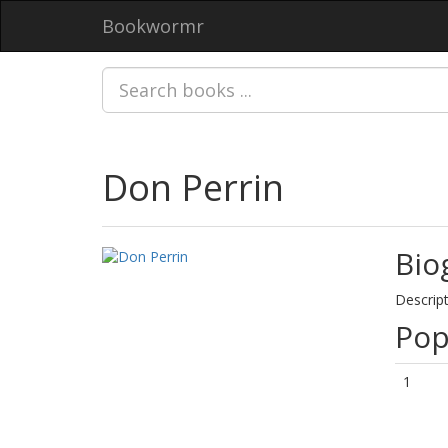
Bookwormr
Don Perrin
Bio
Descript
Pop
1