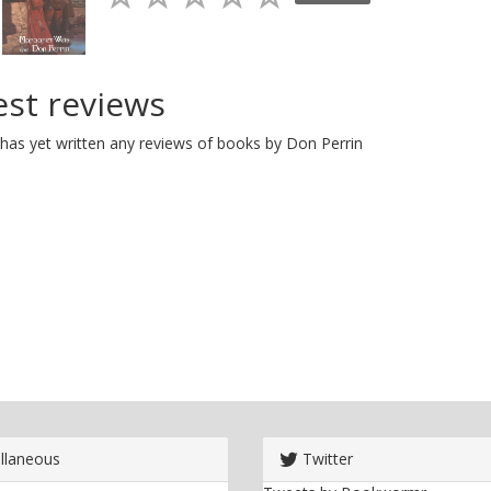
est reviews
has yet written any reviews of books by Don Perrin
llaneous
Twitter