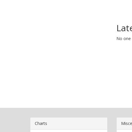
Lat
No one 
Charts
Misce