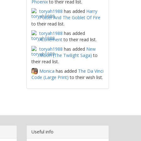
Phoenix
to their read list.
toryah1988
has added
Harry
Potter And The Goblet Of Fire
to their read list.
toryah1988
has added
Atonement
to their read list.
toryah1988
has added
New
Moon (The Twilight Saga)
to
their read list.
Monica
has added
The Da Vinci
Code (Large Print)
to their wish list.
Useful info