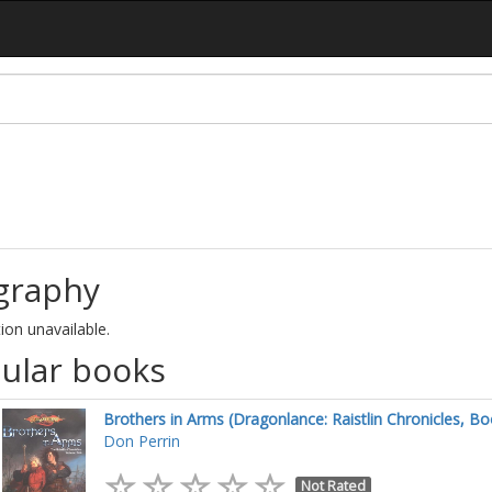
graphy
ion unavailable.
ular books
Brothers in Arms (Dragonlance: Raistlin Chronicles, Bo
Don Perrin
Not Rated