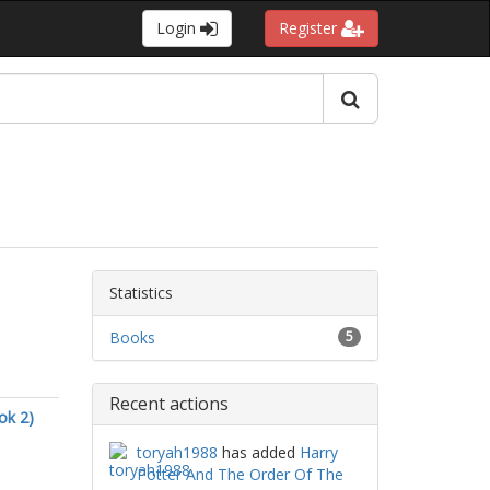
Login
Register
Statistics
Books
5
Recent actions
ok 2)
toryah1988
has added
Harry
Potter And The Order Of The