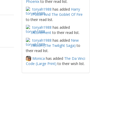
Phoenix
to their read list.
toryah1988
has added
Harry
Potter And The Goblet Of Fire
to their read list.
toryah1988
has added
Atonement
to their read list.
toryah1988
has added
New
Moon (The Twilight Saga)
to
their read list.
Monica
has added
The Da Vinci
Code (Large Print)
to their wish list.