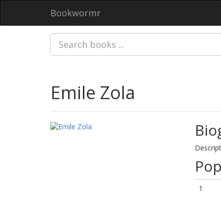
Bookwormr
Emile Zola
Bio
Descript
Pop
1