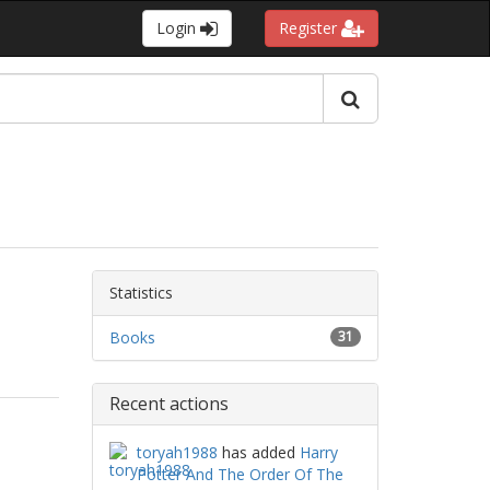
Login
Register
Statistics
Books
31
Recent actions
toryah1988
has added
Harry
Potter And The Order Of The