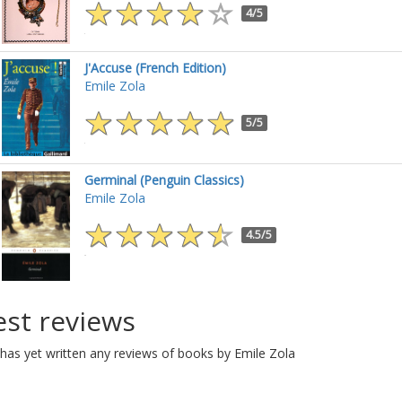
4/5
J'Accuse (French Edition)
Emile Zola
5/5
Germinal (Penguin Classics)
Emile Zola
4.5/5
est reviews
has yet written any reviews of books by Emile Zola