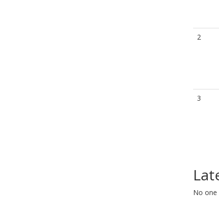
2
3
Lat
No one 