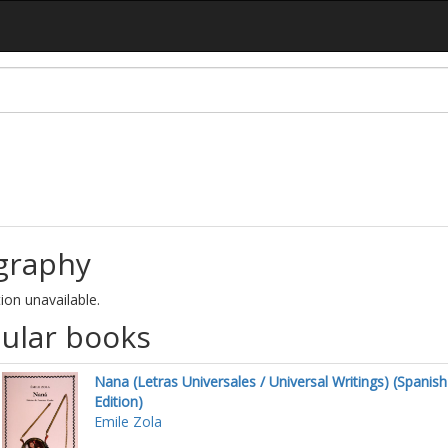
graphy
ion unavailable.
ular books
Nana (Letras Universales / Universal Writings) (Spanish
Edition)
Emile Zola