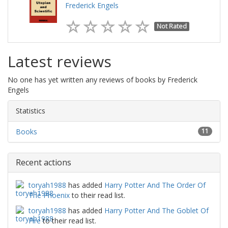
Frederick Engels
Not Rated
Latest reviews
No one has yet written any reviews of books by Frederick
Engels
Statistics
Books
11
Recent actions
toryah1988
has added
Harry Potter And The Order Of
The Phoenix
to their read list.
toryah1988
has added
Harry Potter And The Goblet Of
Fire
to their read list.