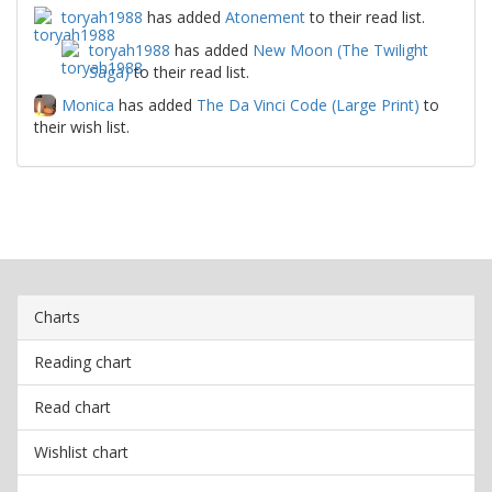
toryah1988
has added
Atonement
to their read list.
toryah1988
has added
New Moon (The Twilight
Saga)
to their read list.
Monica
has added
The Da Vinci Code (Large Print)
to
their wish list.
Charts
Reading chart
Read chart
Wishlist chart