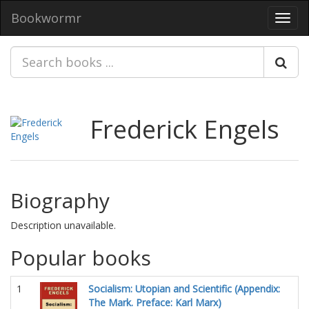
Bookwormr
Toggl
navig
Frederick Engels
Biography
Description unavailable.
Popular books
1
Socialism: Utopian and Scientific (Appendix:
The Mark. Preface: Karl Marx)