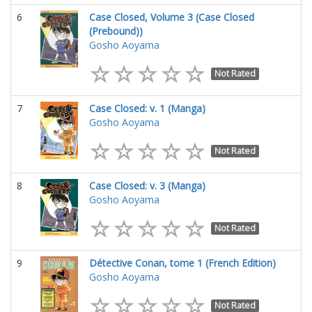
6
Case Closed, Volume 3 (Case Closed
(Prebound))
Gosho Aoyama
Not Rated
7
Case Closed: v. 1 (Manga)
Gosho Aoyama
Not Rated
8
Case Closed: v. 3 (Manga)
Gosho Aoyama
Not Rated
9
Détective Conan, tome 1 (French Edition)
Gosho Aoyama
Not Rated