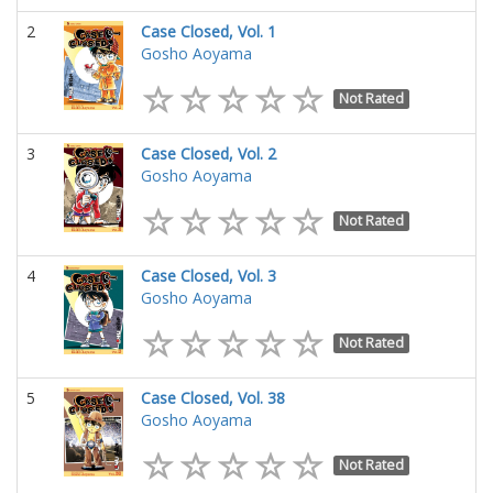
2
Case Closed, Vol. 1
Gosho Aoyama
Not Rated
3
Case Closed, Vol. 2
Gosho Aoyama
Not Rated
4
Case Closed, Vol. 3
Gosho Aoyama
Not Rated
5
Case Closed, Vol. 38
Gosho Aoyama
Not Rated