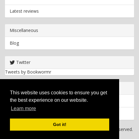
Latest reviews
Miscellaneous
Blog
Twitter
Tweets by Bookwormr
Useful info
This website uses cookies to ensure you get
the best experience on our website.
Privacy policy
Learn more
Cookies
Got it!
Copyright
2026 Bookwormr. All rights reserved.