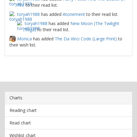
Fire
to their read list.
toryah1988
has added
Atonement
to their read list.
toryah1988
has added
New Moon (The Twilight
Saga)
to their read list.
Monica
has added
The Da Vinci Code (Large Print)
to
their wish list.
Charts
Reading chart
Read chart
Wishlist chart