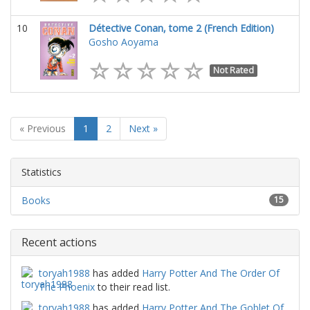
10
Détective Conan, tome 2 (French Edition)
Gosho Aoyama
Not Rated
« Previous
1
2
Next »
Statistics
Books
15
Recent actions
toryah1988
has added
Harry Potter And The Order Of
The Phoenix
to their read list.
toryah1988
has added
Harry Potter And The Goblet Of