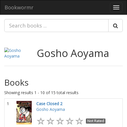
Bookwormr
Toggl
navig
Gosho Aoyama
Books
Showing results 1 - 10 of 15 total results
1
Case Closed 2
Gosho Aoyama
Not Rated