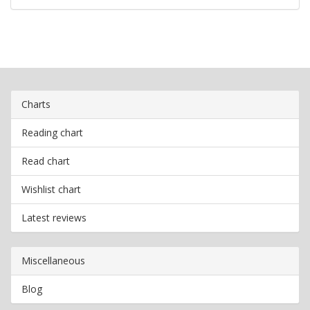
Charts
Reading chart
Read chart
Wishlist chart
Latest reviews
Miscellaneous
Blog