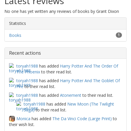
Latest reviews
No one has yet written any reviews of books by Grant Dixon
Statistics
Books
1
Recent actions
toryah1988
has added
Harry Potter And The Order Of
The Phoenix
to their read list.
toryah1988
has added
Harry Potter And The Goblet Of
Fire
to their read list.
toryah1988
has added
Atonement
to their read list.
toryah1988
has added
New Moon (The Twilight
Saga)
to their read list.
Monica
has added
The Da Vinci Code (Large Print)
to
their wish list.