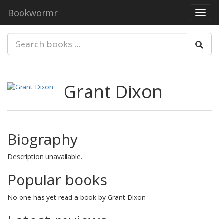
Bookwormr
Toggl
navig
Grant Dixon
Biography
Description unavailable.
Popular books
No one has yet read a book by Grant Dixon