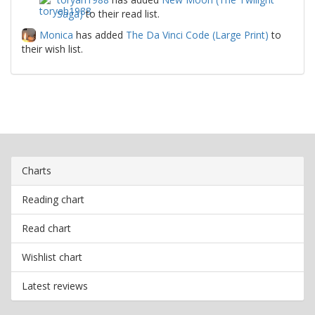
Saga)
to their read list.
Monica
has added
The Da Vinci Code (Large Print)
to
their wish list.
Charts
Reading chart
Read chart
Wishlist chart
Latest reviews