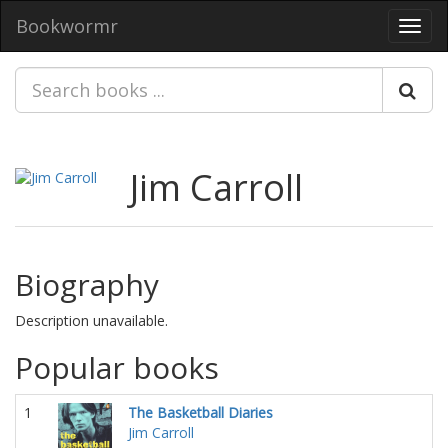
Bookwormr
Toggl
navig
Jim Carroll
Biography
Description unavailable.
Popular books
1
The Basketball Diaries
Jim Carroll