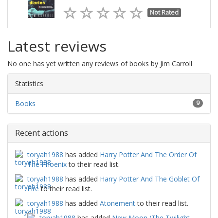
Not Rated
Latest reviews
No one has yet written any reviews of books by Jim Carroll
Statistics
Books
9
Recent actions
toryah1988
has added
Harry Potter And The Order Of
The Phoenix
to their read list.
toryah1988
has added
Harry Potter And The Goblet Of
Fire
to their read list.
toryah1988
has added
Atonement
to their read list.
toryah1988
has added
New Moon (The Twilight