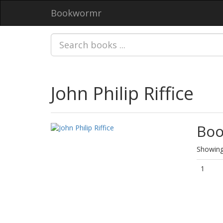
Bookwormr
John Philip Riffice
Boo
Showing 
1