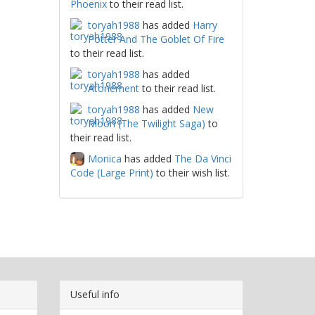
Phoenix
to their read list.
toryah1988
has added
Harry
Potter And The Goblet Of Fire
to their read list.
toryah1988
has added
Atonement
to their read list.
toryah1988
has added
New
Moon (The Twilight Saga)
to
their read list.
Monica
has added
The Da Vinci
Code (Large Print)
to their wish list.
Useful info