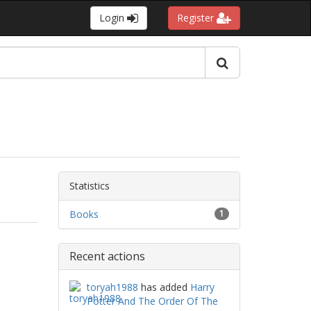
Login
Register
Statistics
Books
1
Recent actions
toryah1988
has added
Harry
Potter And The Order Of The