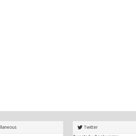
llaneous
Twitter