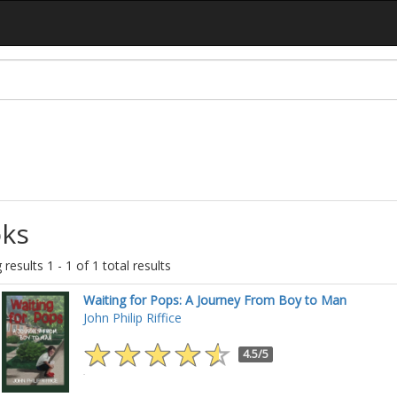
ks
results 1 - 1 of 1 total results
Waiting for Pops: A Journey From Boy to Man
John Philip Riffice
4.5/5