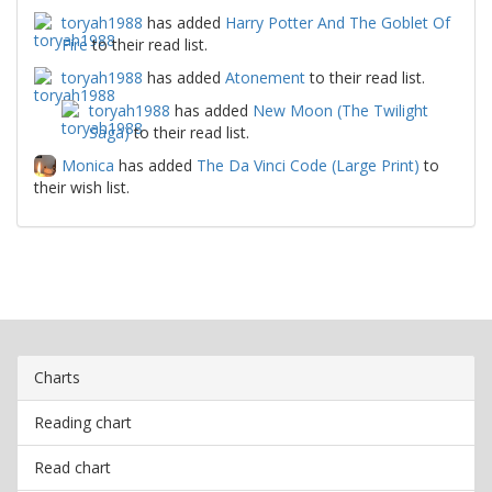
toryah1988
has added
Harry Potter And The Goblet Of
Fire
to their read list.
toryah1988
has added
Atonement
to their read list.
toryah1988
has added
New Moon (The Twilight
Saga)
to their read list.
Monica
has added
The Da Vinci Code (Large Print)
to
their wish list.
Charts
Reading chart
Read chart