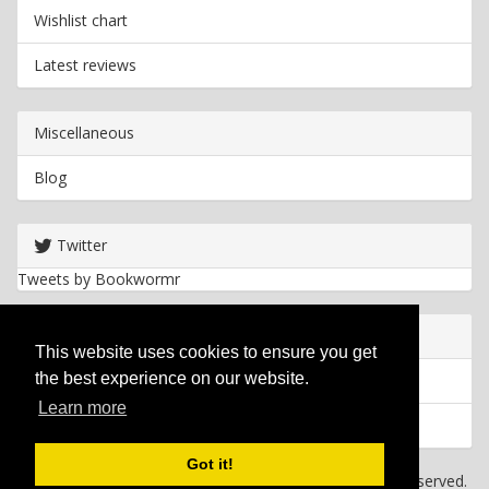
Wishlist chart
Latest reviews
Miscellaneous
Blog
Twitter
Tweets by Bookwormr
Useful info
This website uses cookies to ensure you get
the best experience on our website.
Privacy policy
Learn more
Cookies
Got it!
Copyright
2026 Bookwormr. All rights reserved.