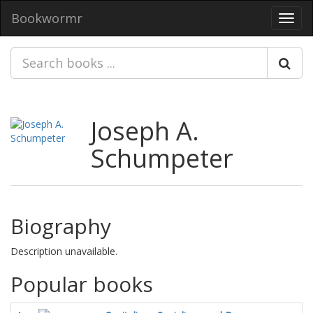
Bookwormr
Toggl
navig
Joseph A.
Schumpeter
Biography
Description unavailable.
Popular books