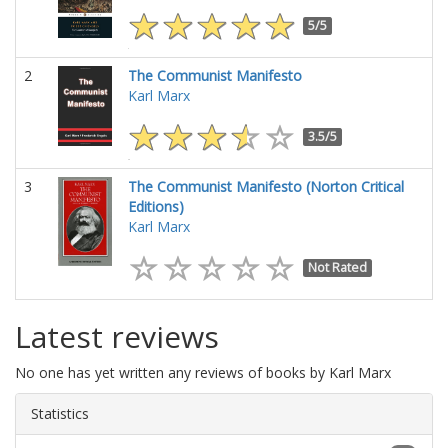
5/5
2
The Communist Manifesto
Karl Marx
3.5/5
3
The Communist Manifesto (Norton Critical
Editions)
Karl Marx
Not Rated
Latest reviews
No one has yet written any reviews of books by Karl Marx
Statistics