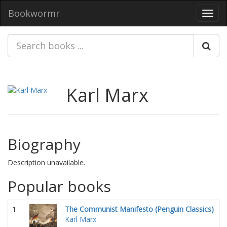
Bookwormr
Toggl
navig
Karl Marx
Biography
Description unavailable.
Popular books
1
The Communist Manifesto (Penguin Classics)
Karl Marx