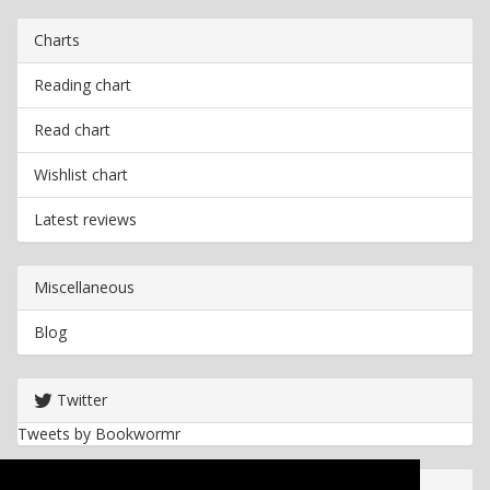
Charts
Reading chart
Read chart
Wishlist chart
Latest reviews
Miscellaneous
Blog
Twitter
Tweets by Bookwormr