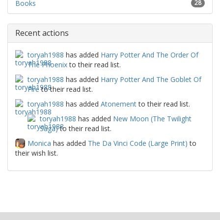
Books
28
Recent actions
toryah1988
has added
Harry Potter And The Order Of
The Phoenix
to their read list.
toryah1988
has added
Harry Potter And The Goblet Of
Fire
to their read list.
toryah1988
has added
Atonement
to their read list.
toryah1988
has added
New Moon (The Twilight
Saga)
to their read list.
Monica
has added
The Da Vinci Code (Large Print)
to
their wish list.