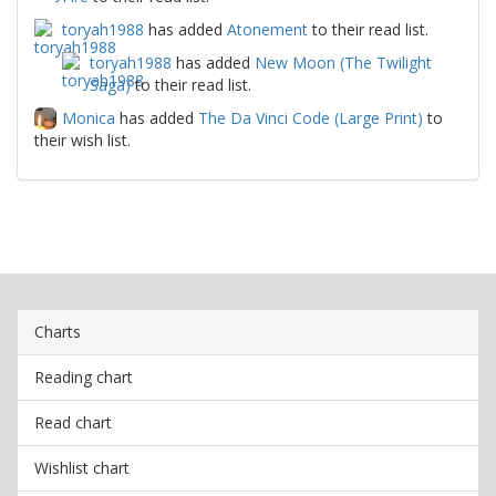
toryah1988
has added
Atonement
to their read list.
toryah1988
has added
New Moon (The Twilight
Saga)
to their read list.
Monica
has added
The Da Vinci Code (Large Print)
to
their wish list.
Charts
Reading chart
Read chart
Wishlist chart