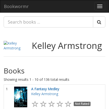
Bookwormr
Toggl
navig
Kelley Armstrong
Books
Showing results 1 - 10 of 136 total results
1
A Fantasy Medley
Kelley Armstrong
Not Rated