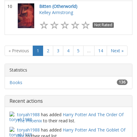
10
Bitten (Otherworld)
Kelley Armstrong
Not Rated
« Previous
1
2
3
4
5
…
14
Next »
Statistics
Books
136
Recent actions
toryah1988
has added
Harry Potter And The Order Of
The Phoenix
to their read list.
toryah1988
has added
Harry Potter And The Goblet Of
Fire
to their read list.