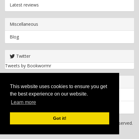
Latest reviews
Miscellaneous
Blog
Twitter
Tweets by Bookwormr
Useful info
This website uses cookies to ensure you get
the best experience on our website.
Privacy policy
Learn more
Cookies
Got it!
Copyright
2026 Bookwormr. All rights reserved.