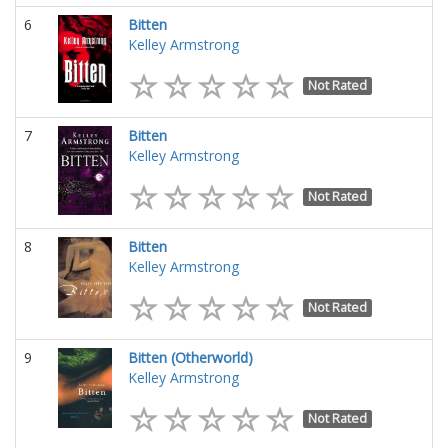
6
Bitten
Kelley Armstrong
Not Rated
7
Bitten
Kelley Armstrong
Not Rated
8
Bitten
Kelley Armstrong
Not Rated
9
Bitten (Otherworld)
Kelley Armstrong
Not Rated