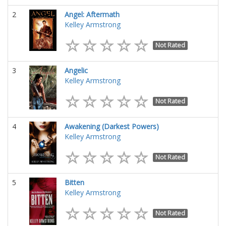
2
Angel: Aftermath
Kelley Armstrong
Not Rated
3
Angelic
Kelley Armstrong
Not Rated
4
Awakening (Darkest Powers)
Kelley Armstrong
Not Rated
5
Bitten
Kelley Armstrong
Not Rated