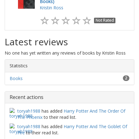
Books)
Kristin Ross
Not Rated
Latest reviews
No one has yet written any reviews of books by Kristin Ross
Statistics
Books
2
Recent actions
toryah1988
has added
Harry Potter And The Order Of
The Phoenix
to their read list.
toryah1988
has added
Harry Potter And The Goblet Of
Fire
to their read list.