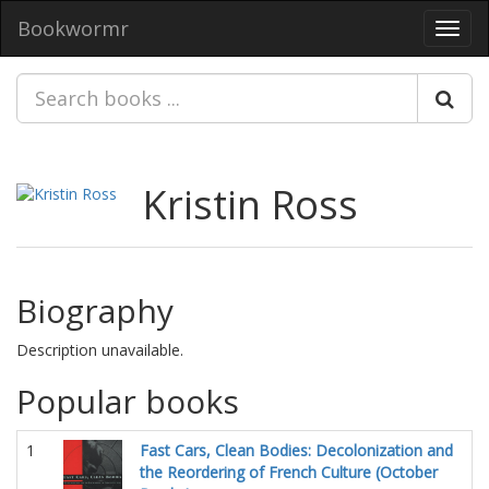
Bookwormr
Toggl
navig
Kristin Ross
Biography
Description unavailable.
Popular books
1
Fast Cars, Clean Bodies: Decolonization and
the Reordering of French Culture (October