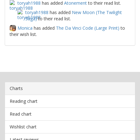
toryah1988
has added
Atonement
to their read list.
toryah1988
has added
New Moon (The Twilight
Saga)
to their read list.
Monica
has added
The Da Vinci Code (Large Print)
to
their wish list.
Charts
Reading chart
Read chart
Wishlist chart
Latest reviews