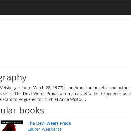
graphy
eisberger (born March 28, 1977) is an American novelist and author 
tseller The Devil Wears Prada, a roman à clef of her experience as a
istant to Vogue editor-in-chief Anna Wintour.
ular books
The Devil Wears Prada
Lauren Weisberger