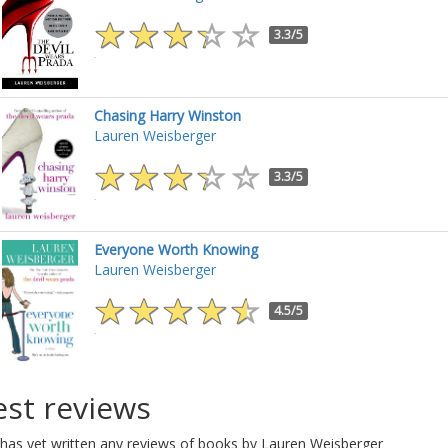
3.3/5
Chasing Harry Winston
Lauren Weisberger
3.3/5
Everyone Worth Knowing
Lauren Weisberger
4.5/5
est reviews
has yet written any reviews of books by Lauren Weisberger