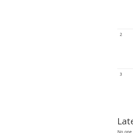
2
3
Lat
No one 