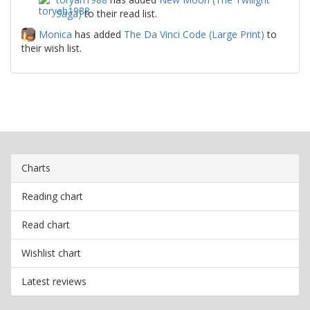
Saga)
to their read list.
Monica
has added
The Da Vinci Code (Large Print)
to
their wish list.
Charts
Reading chart
Read chart
Wishlist chart
Latest reviews