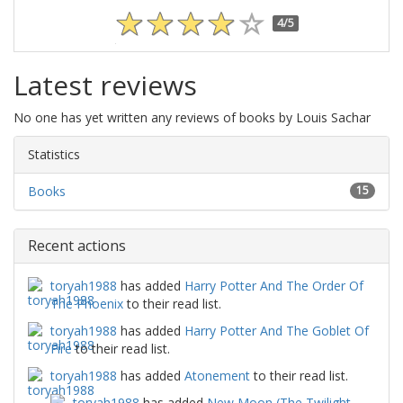
4/5
Latest reviews
No one has yet written any reviews of books by Louis Sachar
Statistics
Books
15
Recent actions
toryah1988
has added
Harry Potter And The Order Of
The Phoenix
to their read list.
toryah1988
has added
Harry Potter And The Goblet Of
Fire
to their read list.
toryah1988
has added
Atonement
to their read list.
toryah1988
has added
New Moon (The Twilight