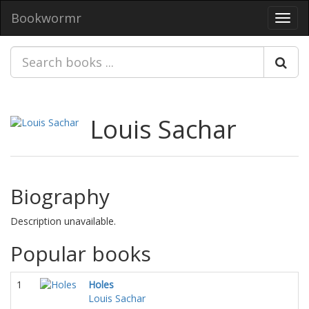
Bookwormr
Toggl
navig
Louis Sachar
Biography
Description unavailable.
Popular books
1
Holes
Louis Sachar