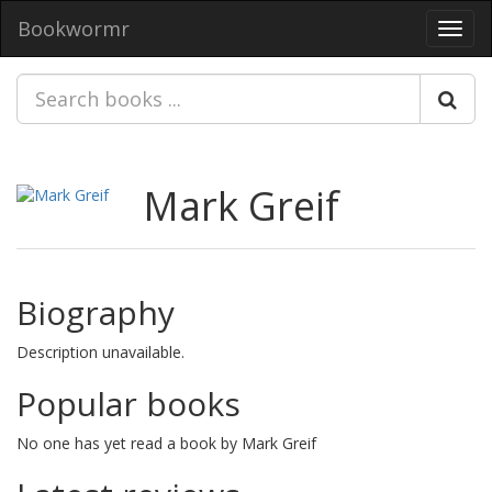
Bookwormr
Toggl
navig
Mark Greif
Biography
Description unavailable.
Popular books
No one has yet read a book by Mark Greif