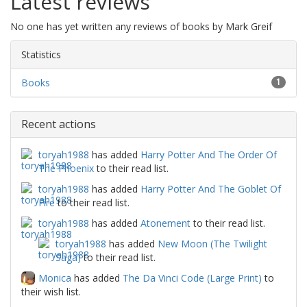
Latest reviews
No one has yet written any reviews of books by Mark Greif
Statistics
Books
1
Recent actions
toryah1988
has added
Harry Potter And The Order Of
The Phoenix
to their read list.
toryah1988
has added
Harry Potter And The Goblet Of
Fire
to their read list.
toryah1988
has added
Atonement
to their read list.
toryah1988
has added
New Moon (The Twilight
Saga)
to their read list.
Monica
has added
The Da Vinci Code (Large Print)
to
their wish list.