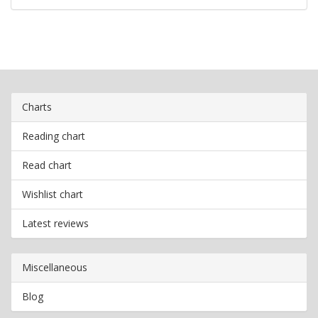
Charts
Reading chart
Read chart
Wishlist chart
Latest reviews
Miscellaneous
Blog