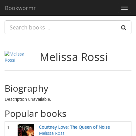
Bookwormr
Toggl
navig
Melissa Rossi
Biography
Description unavailable.
Popular books
1
Courtney Love: The Queen of Noise
Melissa Rossi