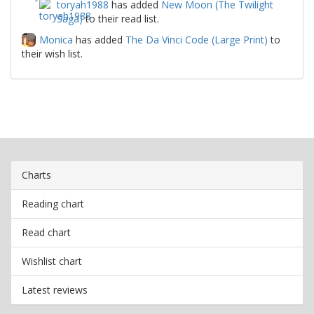
toryah1988
has added
New Moon (The Twilight
Saga)
to their read list.
Monica
has added
The Da Vinci Code (Large Print)
to
their wish list.
Charts
Reading chart
Read chart
Wishlist chart
Latest reviews