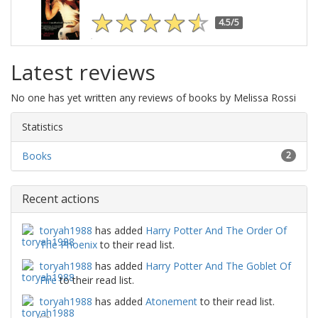
4.5/5
Latest reviews
No one has yet written any reviews of books by Melissa Rossi
Statistics
Books
2
Recent actions
toryah1988
has added
Harry Potter And The Order Of
The Phoenix
to their read list.
toryah1988
has added
Harry Potter And The Goblet Of
Fire
to their read list.
toryah1988
has added
Atonement
to their read list.