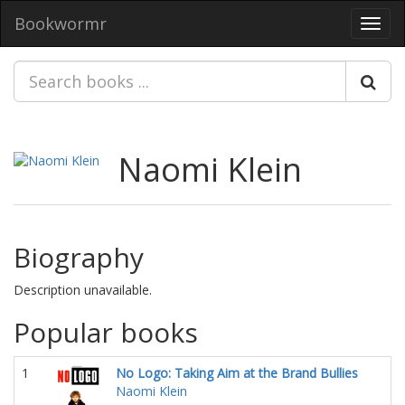
Bookwormr
Toggl
navig
Naomi Klein
Biography
Description unavailable.
Popular books
1
No Logo: Taking Aim at the Brand Bullies
Naomi Klein