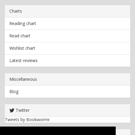
Charts
Reading chart
Read chart
Wishlist chart
Latest reviews
Miscellaneous
Blog
Twitter
Tweets by Bookwormr