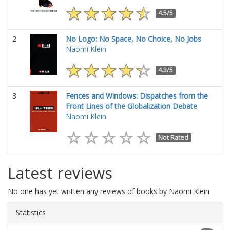
4.5/5
2
No Logo: No Space, No Choice, No Jobs
Naomi Klein
4.3/5
3
Fences and Windows: Dispatches from the
Front Lines of the Globalization Debate
Naomi Klein
Not Rated
Latest reviews
No one has yet written any reviews of books by Naomi Klein
Statistics