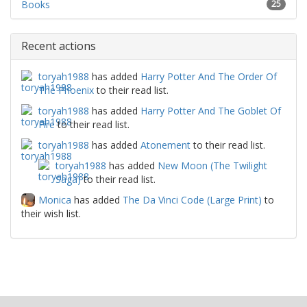
Books
25
Recent actions
toryah1988
has added
Harry Potter And The Order Of
The Phoenix
to their read list.
toryah1988
has added
Harry Potter And The Goblet Of
Fire
to their read list.
toryah1988
has added
Atonement
to their read list.
toryah1988
has added
New Moon (The Twilight
Saga)
to their read list.
Monica
has added
The Da Vinci Code (Large Print)
to
their wish list.