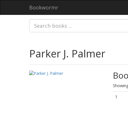
Bookwormr
Parker J. Palmer
Boo
Showing 
1