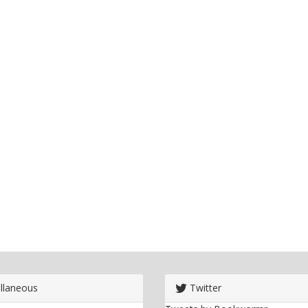
llaneous
Twitter