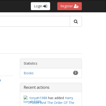
Login
Register
Statistics
Books
1
n
Recent actions
toryah1988
has added
Harry
Potter And The Order Of The