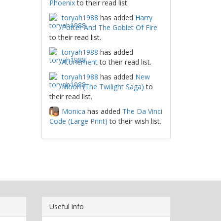
Phoenix
to their read list.
toryah1988
has added
Harry
Potter And The Goblet Of Fire
to their read list.
toryah1988
has added
Atonement
to their read list.
toryah1988
has added
New
Moon (The Twilight Saga)
to
their read list.
Monica
has added
The Da Vinci
Code (Large Print)
to their wish list.
Useful info