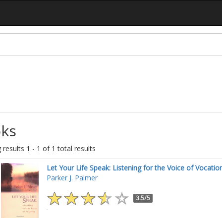
ks
results 1 - 1 of 1 total results
Let Your Life Speak: Listening for the Voice of Vocatio
Parker J. Palmer
3.5/5