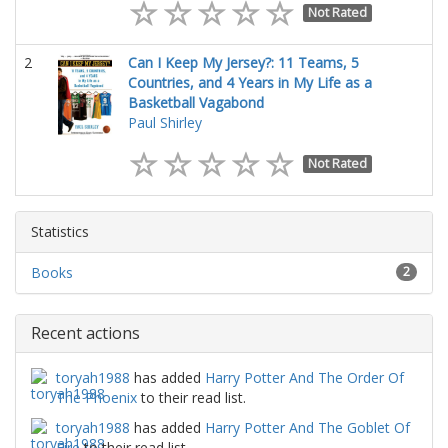
Not Rated
2
Can I Keep My Jersey?: 11 Teams, 5
Countries, and 4 Years in My Life as a
Basketball Vagabond
Paul Shirley
Not Rated
Statistics
Books
2
Recent actions
toryah1988
has added
Harry Potter And The Order Of
The Phoenix
to their read list.
toryah1988
has added
Harry Potter And The Goblet Of
Fire
to their read list.