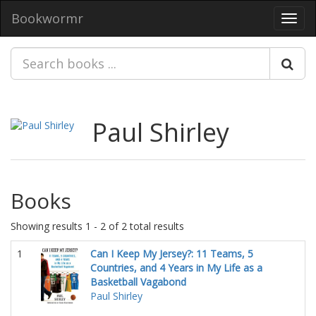
Bookwormr
Toggl
navig
Paul Shirley
Books
Showing results 1 - 2 of 2 total results
1
Can I Keep My Jersey?: 11 Teams, 5
Countries, and 4 Years in My Life as a
Basketball Vagabond
Paul Shirley