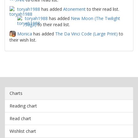
toryah1988
has added
Atonement
to their read list.
toryah1988
has added
New Moon (The Twilight
Saga)
to their read list.
Monica
has added
The Da Vinci Code (Large Print)
to
their wish list.
Charts
Reading chart
Read chart
Wishlist chart