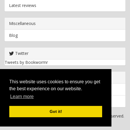
Latest reviews
Miscellaneous
Blog
Twitter
Tweets by Bookwormr
Useful info
This website uses cookies to ensure you get
the best experience on our website.
Privacy policy
Learn more
Cookies
Got it!
Copyright
2026 Bookwormr. All rights reserved.