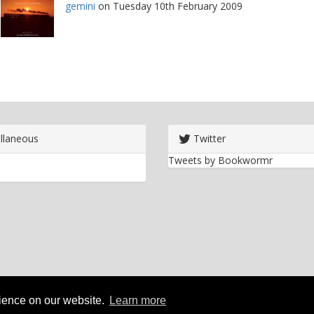
gemini
on Tuesday 10th February 2009
llaneous
Twitter
Tweets by Bookwormr
rience on our website.
Learn more