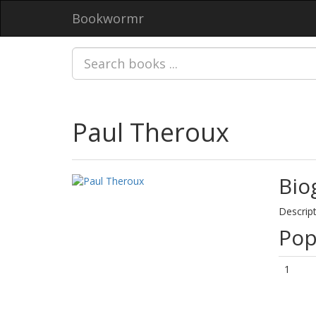
Bookwormr
Paul Theroux
Bio
Descript
Pop
1