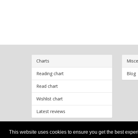
Charts
Misce
Reading chart
Blog
Read chart
Wishlist chart
Latest reviews
This website uses cookies to ensure you get the best expe