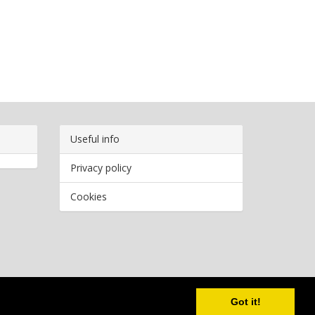
Useful info
Privacy policy
Cookies
Copyright
2026 Bookwormr. All rights reserved.
Got it!