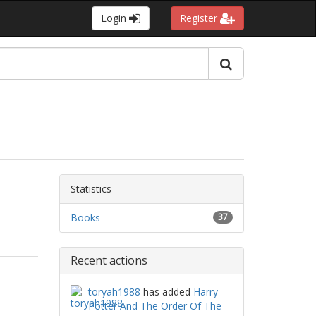
Login
Register
Statistics
Books
37
Recent actions
toryah1988
has added
Harry
Potter And The Order Of The