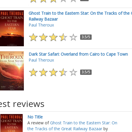
Ghost Train to the Eastern Star: On the Tracks of the 
Railway Bazaar
Paul Theroux
3.5/5
Dark Star Safari: Overland from Cairo to Cape Town
Paul Theroux
3.5/5
est reviews
No Title
A review of
Ghost Train to the Eastern Star: On
the Tracks of the Great Railway Bazaar
by