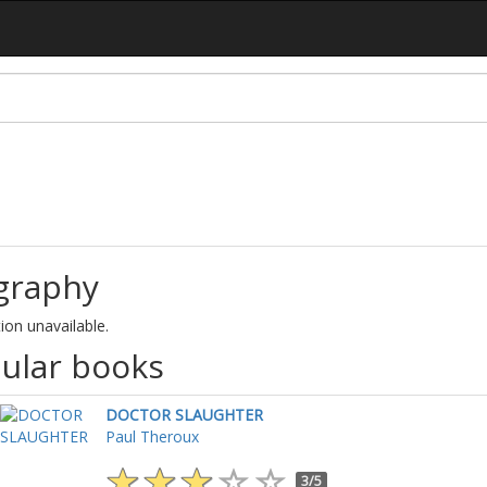
graphy
ion unavailable.
ular books
DOCTOR SLAUGHTER
Paul Theroux
3/5