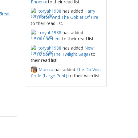
Phoenix
to their read list.
toryah1988
has added
Harry
Great
Potter And The Goblet Of Fire
to their read list.
toryah1988
has added
Atonement
to their read list.
toryah1988
has added
New
Moon (The Twilight Saga)
to
their read list.
Monica
has added
The Da Vinci
Code (Large Print)
to their wish list.