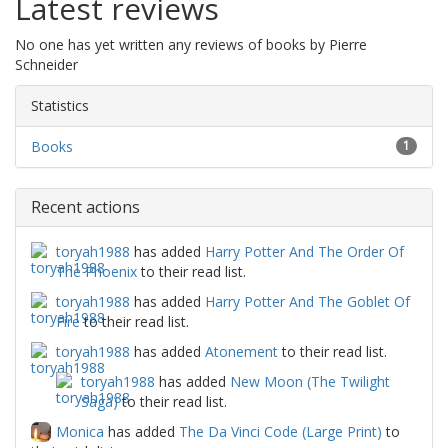
Latest reviews
No one has yet written any reviews of books by Pierre
Schneider
Statistics
Books
1
Recent actions
toryah1988
has added
Harry Potter And The Order Of
The Phoenix
to their read list.
toryah1988
has added
Harry Potter And The Goblet Of
Fire
to their read list.
toryah1988
has added
Atonement
to their read list.
toryah1988
has added
New Moon (The Twilight
Saga)
to their read list.
Monica
has added
The Da Vinci Code (Large Print)
to