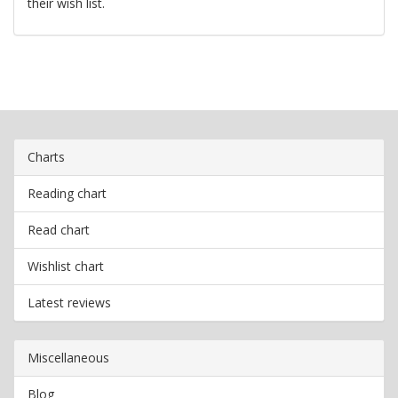
their wish list.
Charts
Reading chart
Read chart
Wishlist chart
Latest reviews
Miscellaneous
Blog