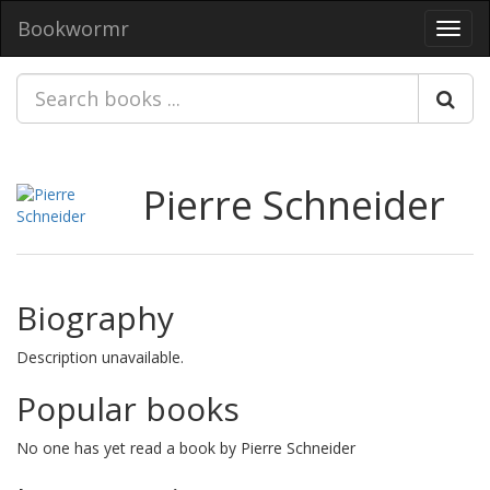
Bookwormr
Toggl
navig
Pierre Schneider
Biography
Description unavailable.
Popular books
No one has yet read a book by Pierre Schneider