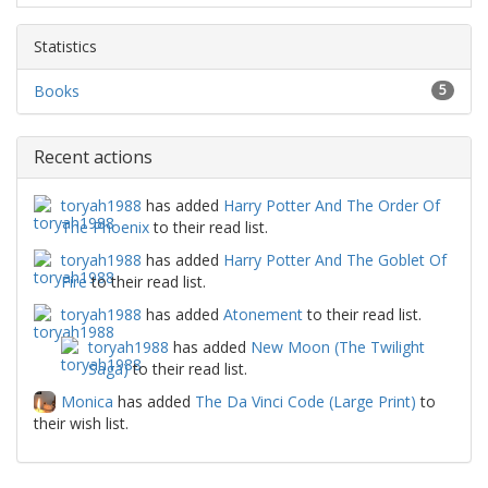
Statistics
Books
5
Recent actions
toryah1988
has added
Harry Potter And The Order Of
The Phoenix
to their read list.
toryah1988
has added
Harry Potter And The Goblet Of
Fire
to their read list.
toryah1988
has added
Atonement
to their read list.
toryah1988
has added
New Moon (The Twilight
Saga)
to their read list.
Monica
has added
The Da Vinci Code (Large Print)
to
their wish list.