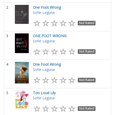
2
One Foot Wrong
Sofie Laguna
Not Rated
3
ONE FOOT WRONG
Sofie Laguna
Not Rated
4
One Foot Wrong
Sofie Laguna
Not Rated
5
Too Loud Lily
Sofie Laguna
Not Rated