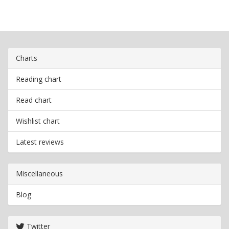
Charts
Reading chart
Read chart
Wishlist chart
Latest reviews
Miscellaneous
Blog
Twitter