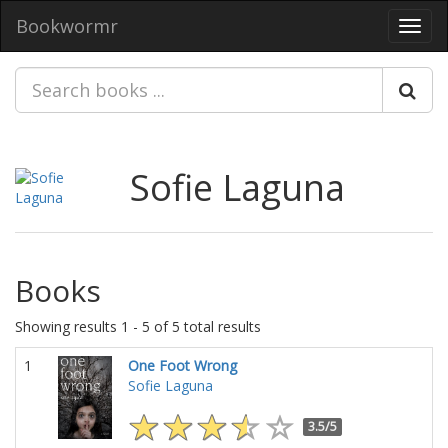
Bookwormr
Toggl
navig
Sofie Laguna
Books
Showing results 1 - 5 of 5 total results
1
One Foot Wrong
Sofie Laguna
3.5/5