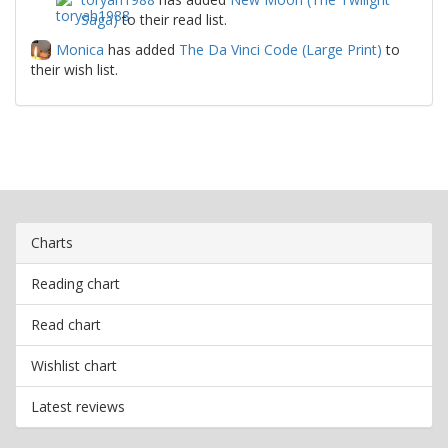
Saga)
to their read list.
Monica
has added
The Da Vinci Code (Large Print)
to
their wish list.
Charts
Reading chart
Read chart
Wishlist chart
Latest reviews