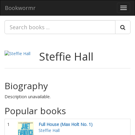
Bookwormr
Toggl
navig
Steffie Hall
Biography
Description unavailable.
Popular books
1
Full House (Max Holt No. 1)
Steffie Hall