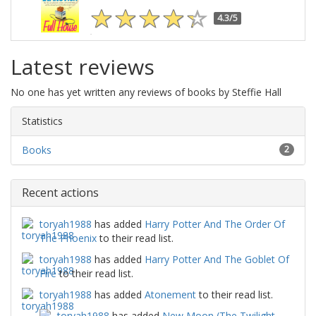
4.3/5
Latest reviews
No one has yet written any reviews of books by Steffie Hall
Statistics
Books
2
Recent actions
toryah1988
has added
Harry Potter And The Order Of
The Phoenix
to their read list.
toryah1988
has added
Harry Potter And The Goblet Of
Fire
to their read list.
toryah1988
has added
Atonement
to their read list.
toryah1988
has added
New Moon (The Twilight