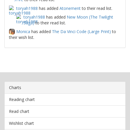
toryah1988
has added
Atonement
to their read list.
toryah1988
has added
New Moon (The Twilight
Saga)
to their read list.
Monica
has added
The Da Vinci Code (Large Print)
to
their wish list.
Charts
Reading chart
Read chart
Wishlist chart