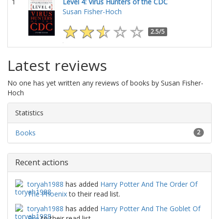
1
Level 4: Virus Hunters of the CDC
Susan Fisher-Hoch
2.5/5
Latest reviews
No one has yet written any reviews of books by Susan Fisher-
Hoch
Statistics
Books
2
Recent actions
toryah1988
has added
Harry Potter And The Order Of
The Phoenix
to their read list.
toryah1988
has added
Harry Potter And The Goblet Of
Fire
to their read list.