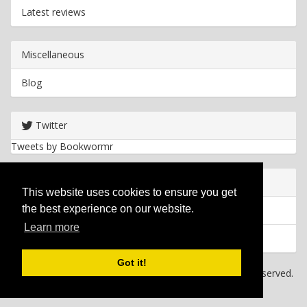
Latest reviews
Miscellaneous
Blog
Twitter
Tweets by Bookwormr
Useful info
This website uses cookies to ensure you get
the best experience on our website.
Privacy policy
Learn more
Cookies
Got it!
Copyright
2026 Bookwormr. All rights reserved.