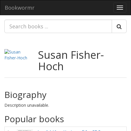
Bookwormr
Toggl
navig
Susan Fisher-
Hoch
Biography
Description unavailable.
Popular books