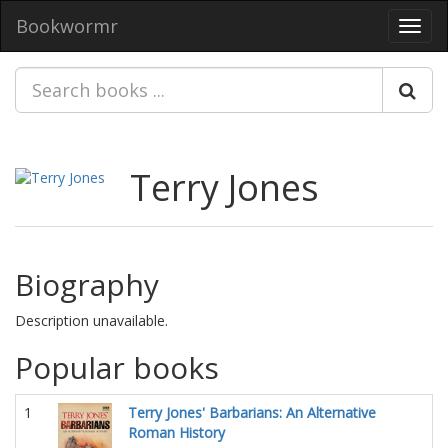
Bookwormr
Toggl
navig
Terry Jones
Biography
Description unavailable.
Popular books
1
Terry Jones' Barbarians: An Alternative
Roman History