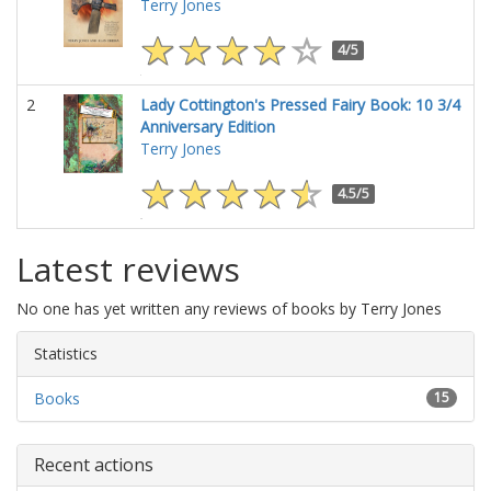
Terry Jones
4/5
2
Lady Cottington's Pressed Fairy Book: 10 3/4
Anniversary Edition
Terry Jones
4.5/5
Latest reviews
No one has yet written any reviews of books by Terry Jones
Statistics
Books
15
Recent actions