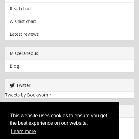
Read chart
Wishlist chart
Latest reviews
Miscellaneous
Blog
Twitter
Tweets by Bookwormr
Useful info
This website uses cookies to ensure you get
the best experience on our website.
Privacy policy
Learn more
Cookies