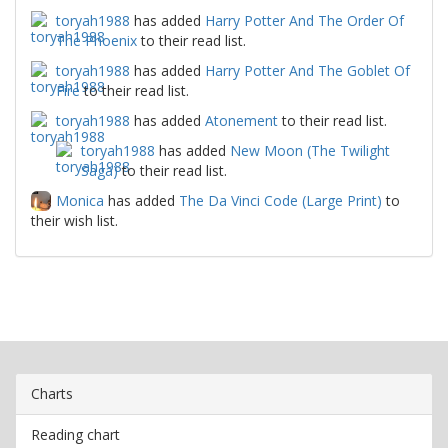
toryah1988
has added
Harry Potter And The Order Of
The Phoenix
to their read list.
toryah1988
has added
Harry Potter And The Goblet Of
Fire
to their read list.
toryah1988
has added
Atonement
to their read list.
toryah1988
has added
New Moon (The Twilight
Saga)
to their read list.
Monica
has added
The Da Vinci Code (Large Print)
to
their wish list.
Charts
Reading chart