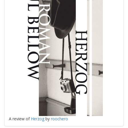
A review of
Herzog
by
roochero