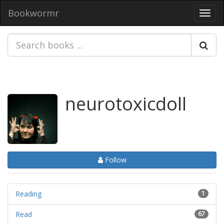
Bookwormr
Toggl
navig
neurotoxicdoll
Follow
Reading
1
Read
67