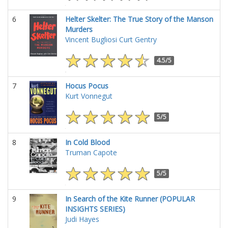
6
Helter Skelter: The True Story of the Manson
Murders
Vincent Bugliosi
Curt Gentry
4.5/5
7
Hocus Pocus
Kurt Vonnegut
5/5
8
In Cold Blood
Truman Capote
5/5
9
In Search of the Kite Runner (POPULAR
INSIGHTS SERIES)
Judi Hayes