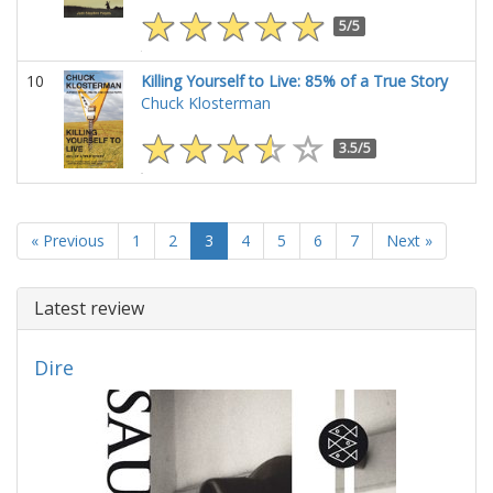
5/5
10
Killing Yourself to Live: 85% of a True Story
Chuck Klosterman
3.5/5
« Previous
1
2
3
4
5
6
7
Next »
Latest review
Dire