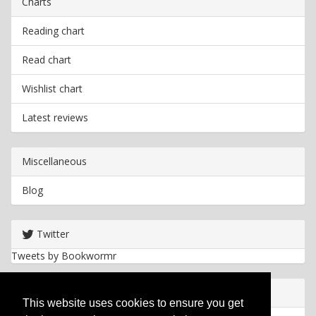
Charts
Reading chart
Read chart
Wishlist chart
Latest reviews
Miscellaneous
Blog
Twitter
Tweets by Bookwormr
Useful info
This website uses cookies to ensure you get