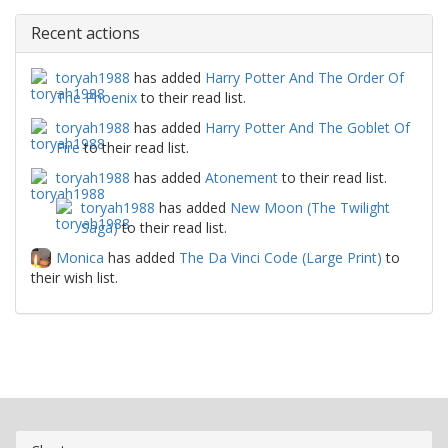
Recent actions
toryah1988
has added
Harry Potter And The Order Of
The Phoenix
to their read list.
toryah1988
has added
Harry Potter And The Goblet Of
Fire
to their read list.
toryah1988
has added
Atonement
to their read list.
toryah1988
has added
New Moon (The Twilight
Saga)
to their read list.
Monica
has added
The Da Vinci Code (Large Print)
to
their wish list.