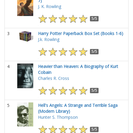
7)
J. K. Rowling
5/5
3
Harry Potter Paperback Box Set (Books 1-6)
J.k. Rowling
5/5
4
Heavier than Heaven: A Biography of Kurt
Cobain
Charles R. Cross
5/5
5
Hell's Angels: A Strange and Terrible Saga
(Modern Library)
Hunter S. Thompson
5/5