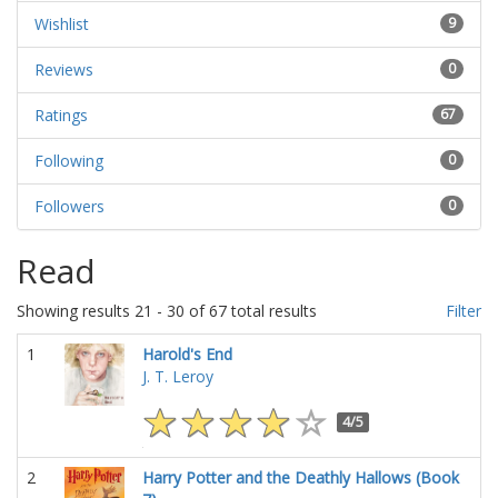
Wishlist
9
Reviews
0
Ratings
67
Following
0
Followers
0
Read
Showing results 21 - 30 of 67 total results
Filter
1
Harold's End
J. T. Leroy
4/5
2
Harry Potter and the Deathly Hallows (Book