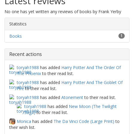
Latest reviews
No one has yet written any reviews of books by Frank Yerby
Statistics
Books
1
Recent actions
toryah1988
has added
Harry Potter And The Order Of
The Phoenix
to their read list.
toryah1988
has added
Harry Potter And The Goblet Of
Fire
to their read list.
toryah1988
has added
Atonement
to their read list.
toryah1988
has added
New Moon (The Twilight
Saga)
to their read list.
Monica
has added
The Da Vinci Code (Large Print)
to
their wish list.