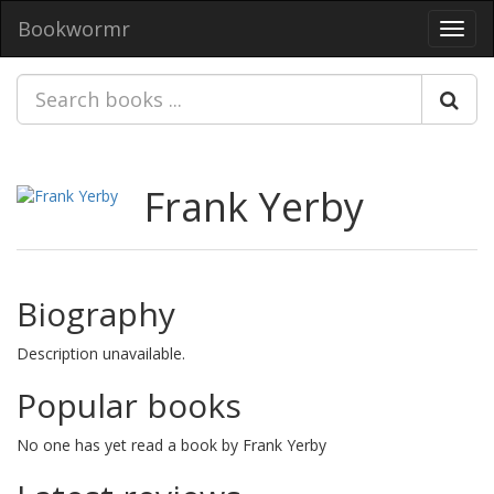
Bookwormr
Toggl
navig
Frank Yerby
Biography
Description unavailable.
Popular books
No one has yet read a book by Frank Yerby