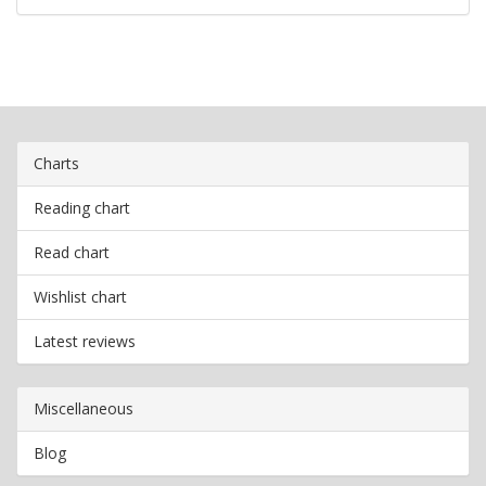
Charts
Reading chart
Read chart
Wishlist chart
Latest reviews
Miscellaneous
Blog