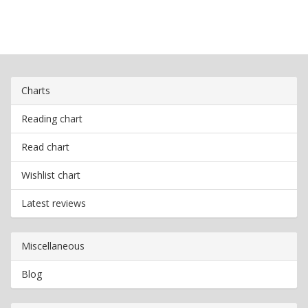
Charts
Reading chart
Read chart
Wishlist chart
Latest reviews
Miscellaneous
Blog