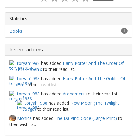
Statistics
Books
1
Recent actions
toryah1988
has added
Harry Potter And The Order Of
The Phoenix
to their read list.
toryah1988
has added
Harry Potter And The Goblet Of
Fire
to their read list.
toryah1988
has added
Atonement
to their read list.
toryah1988
has added
New Moon (The Twilight
Saga)
to their read list.
Monica
has added
The Da Vinci Code (Large Print)
to
their wish list.