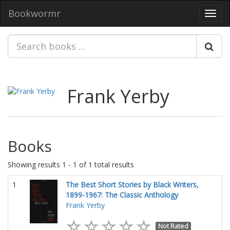
Bookwormr
Toggl
navig
Frank Yerby
Books
Showing results 1 - 1 of 1 total results
1
The Best Short Stories by Black Writers,
1899-1967: The Classic Anthology
Frank Yerby
Not Rated