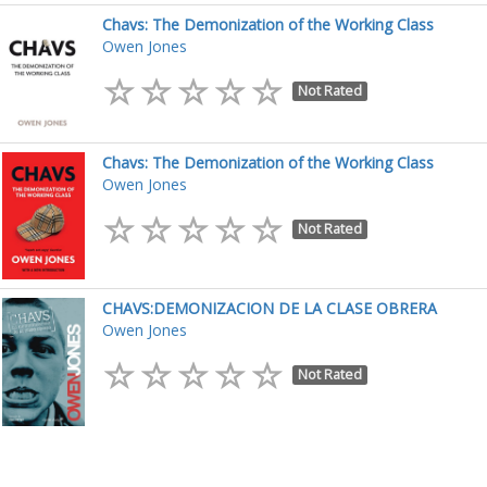
Chavs: The Demonization of the Working Class
Owen Jones
Not Rated
Chavs: The Demonization of the Working Class
Owen Jones
Not Rated
CHAVS:DEMONIZACION DE LA CLASE OBRERA
Owen Jones
Not Rated