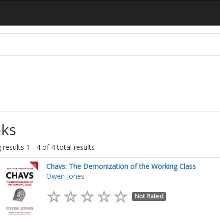
ks
results 1 - 4 of 4 total results
Chavs: The Demonization of the Working Class
Owen Jones
Not Rated