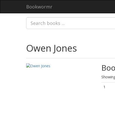
Bookwormr
Owen Jones
Boo
Showing 
1