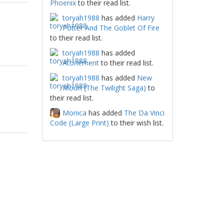
Phoenix
to their read list.
toryah1988
has added
Harry
Potter And The Goblet Of Fire
to their read list.
toryah1988
has added
Atonement
to their read list.
toryah1988
has added
New
Moon (The Twilight Saga)
to
their read list.
Monica
has added
The Da Vinci
Code (Large Print)
to their wish list.