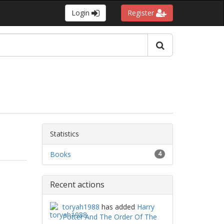
Login
Register
Statistics
Books
4
Recent actions
toryah1988
has added
Harry
Potter And The Order Of The