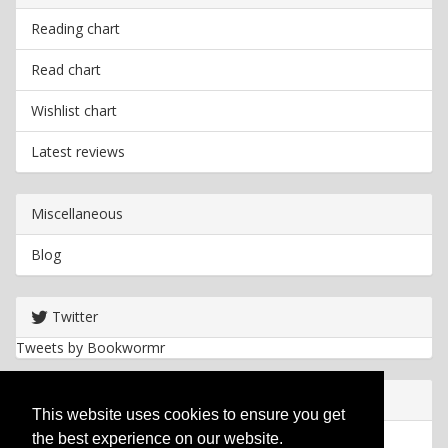
Reading chart
Read chart
Wishlist chart
Latest reviews
Miscellaneous
Blog
Twitter
Tweets by Bookwormr
Useful info
This website uses cookies to ensure you get
the best experience on our website.
Privacy policy