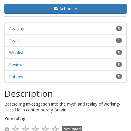
Actions
Reading
0
Read
1
Wishlist
0
Reviews
0
Ratings
0
Description
Bestselling investigation into the myth and reality of working-
class life in contemporary Britain.
Your rating
Not Rated