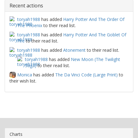
Recent actions
toryah1988
has added
Harry Potter And The Order Of
The Phoenix
to their read list.
toryah1988
has added
Harry Potter And The Goblet Of
Fire
to their read list.
toryah1988
has added
Atonement
to their read list.
toryah1988
has added
New Moon (The Twilight
Saga)
to their read list.
Monica
has added
The Da Vinci Code (Large Print)
to
their wish list.
Charts