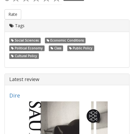
Rate
Tags
Social Sciences
Economic Conditions
Political Economy
Class
Public Policy
Cultural Policy
Latest review
Dire