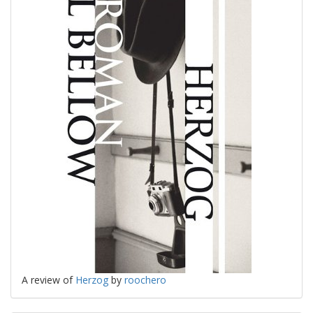
A review of
Herzog
by
roochero