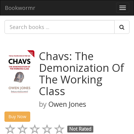
Bookwormr
Toggl
navig
Chavs: The
Demonization Of
The Working
Class
by
Owen Jones
Buy Now
Not Rated