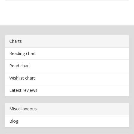
Charts
Reading chart
Read chart
Wishlist chart
Latest reviews
Miscellaneous
Blog