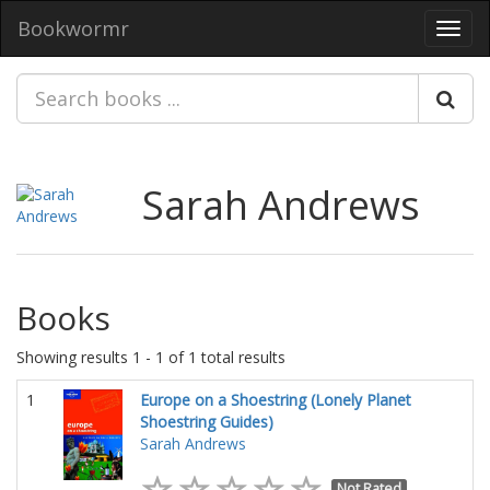
Bookwormr
Toggl
navig
Sarah Andrews
Books
Showing results 1 - 1 of 1 total results
1
Europe on a Shoestring (Lonely Planet
Shoestring Guides)
Sarah Andrews
Not Rated