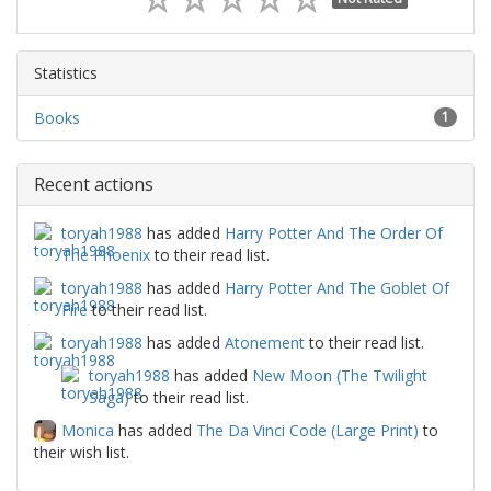
Statistics
Books
1
Recent actions
toryah1988
has added
Harry Potter And The Order Of
The Phoenix
to their read list.
toryah1988
has added
Harry Potter And The Goblet Of
Fire
to their read list.
toryah1988
has added
Atonement
to their read list.
toryah1988
has added
New Moon (The Twilight
Saga)
to their read list.
Monica
has added
The Da Vinci Code (Large Print)
to
their wish list.