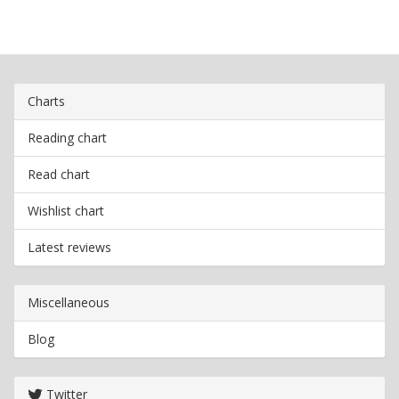
Charts
Reading chart
Read chart
Wishlist chart
Latest reviews
Miscellaneous
Blog
Twitter