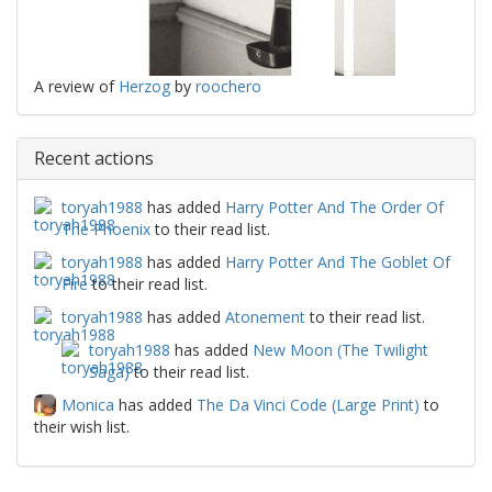
A review of
Herzog
by
roochero
Recent actions
toryah1988
has added
Harry Potter And The Order Of
The Phoenix
to their read list.
toryah1988
has added
Harry Potter And The Goblet Of
Fire
to their read list.
toryah1988
has added
Atonement
to their read list.
toryah1988
has added
New Moon (The Twilight
Saga)
to their read list.
Monica
has added
The Da Vinci Code (Large Print)
to
their wish list.