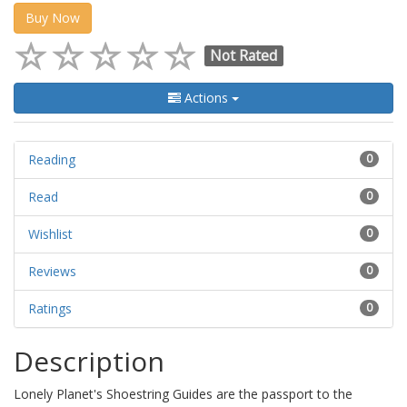
Buy Now
Not Rated
Actions
Reading
0
Read
0
Wishlist
0
Reviews
0
Ratings
0
Description
Lonely Planet's Shoestring Guides are the passport to the