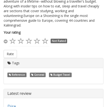
adventure of a lifetime--without blowing a traveller's budget.
Along with insider tips on how to eat, sleep and travel cheaply
are sections that cover studying, working and
volunteering.Europe on a Shoestring is the single most
comprehensive guide to Europe, covering 44 countries and
Kaliningrad.
Your rating
Not Rated
Rate
Tags
Reference
General
Budget Travel
Latest review
Dire