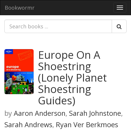
Bookwormr
Toggl
navig
Europe On A
Shoestring
(Lonely Planet
Shoestring
Guides)
by
Aaron Anderson
,
Sarah Johnstone
,
Sarah Andrews
,
Ryan Ver Berkmoes