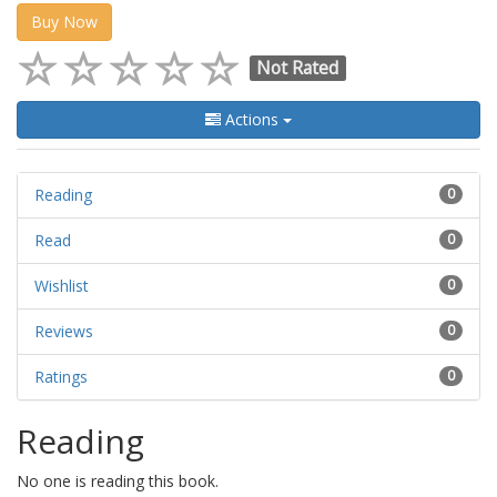
Buy Now
Not Rated
Actions
Reading
0
Read
0
Wishlist
0
Reviews
0
Ratings
0
Reading
No one is reading this book.