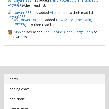
toryah1988
has added
Harry Potter And The Goblet Of
Fire
to their read list.
toryah1988
has added
Atonement
to their read list.
toryah1988
has added
New Moon (The Twilight
Saga)
to their read list.
Monica
has added
The Da Vinci Code (Large Print)
to
their wish list.
Charts
Reading chart
Read chart
Wishlist chart