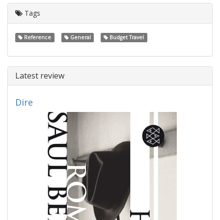
Tags
Reference
General
Budget Travel
Latest review
Dire