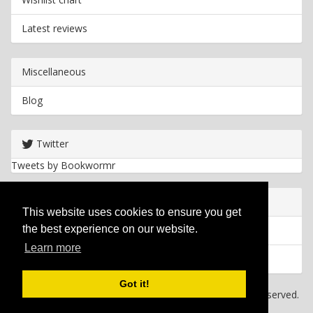
Latest reviews
Miscellaneous
Blog
Twitter
Tweets by Bookwormr
Useful info
This website uses cookies to ensure you get
the best experience on our website.
Privacy policy
Learn more
Cookies
Got it!
Copyright
2026 Bookwormr. All rights reserved.