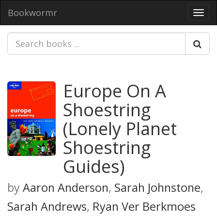
Bookwormr
Toggl
navig
Europe On A
Shoestring
(Lonely Planet
Shoestring
Guides)
by
Aaron Anderson
,
Sarah Johnstone
,
Sarah Andrews
,
Ryan Ver Berkmoes