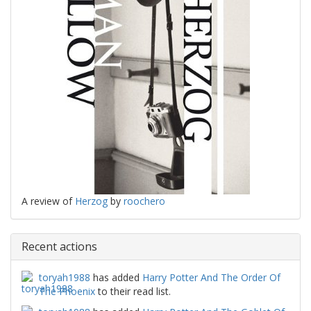
A review of
Herzog
by
roochero
Recent actions
toryah1988
has added
Harry Potter And The Order Of
The Phoenix
to their read list.