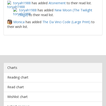
toryah1988
has added
Atonement
to their read list.
toryah1988
has added
New Moon (The Twilight
Saga)
to their read list.
Monica
has added
The Da Vinci Code (Large Print)
to
their wish list.
Charts
Reading chart
Read chart
Wishlist chart