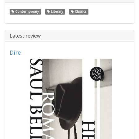
Contemporary
Literary
Classics
Latest review
Dire