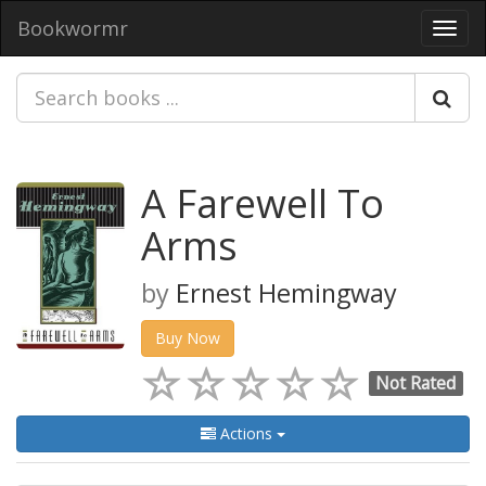
Bookwormr
Toggl
navig
A Farewell To
Arms
by
Ernest Hemingway
Buy Now
Not Rated
Actions