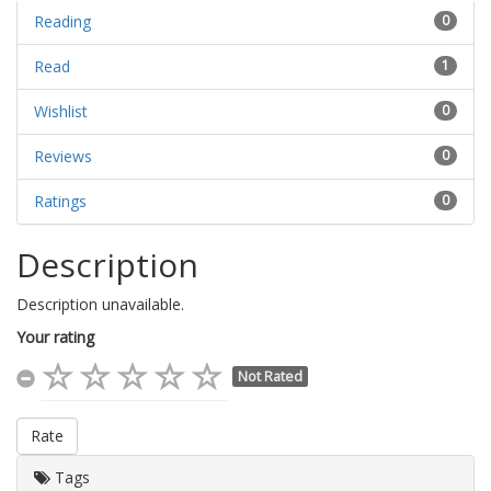
Reading
0
Read
1
Wishlist
0
Reviews
0
Ratings
0
Description
Description unavailable.
Your rating
Not Rated
Rate
Tags