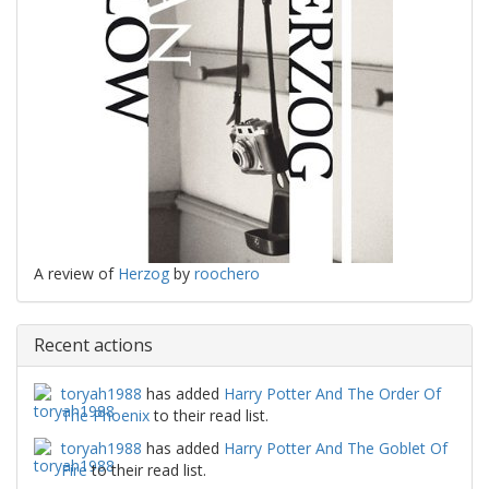
A review of
Herzog
by
roochero
Recent actions
toryah1988
has added
Harry Potter And The Order Of
The Phoenix
to their read list.
toryah1988
has added
Harry Potter And The Goblet Of
Fire
to their read list.