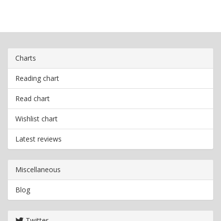
Charts
Reading chart
Read chart
Wishlist chart
Latest reviews
Miscellaneous
Blog
Twitter