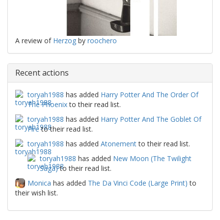
A review of
Herzog
by
roochero
Recent actions
toryah1988
has added
Harry Potter And The Order Of
The Phoenix
to their read list.
toryah1988
has added
Harry Potter And The Goblet Of
Fire
to their read list.
toryah1988
has added
Atonement
to their read list.
toryah1988
has added
New Moon (The Twilight
Saga)
to their read list.
Monica
has added
The Da Vinci Code (Large Print)
to
their wish list.