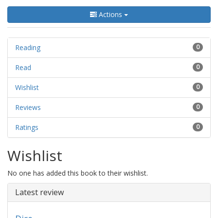
Actions
Reading
0
Read
0
Wishlist
0
Reviews
0
Ratings
0
Wishlist
No one has added this book to their wishlist.
Latest review