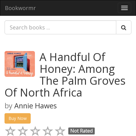
Bookwormr
Toggl
navig
A Handful Of
Honey: Among
The Palm Groves
Of North Africa
by
Annie Hawes
Buy Now
Not Rated