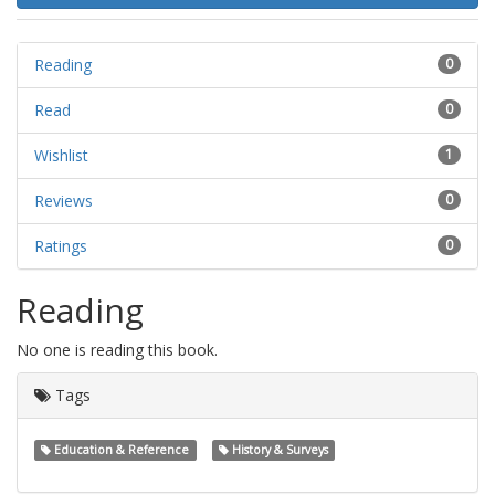
Reading
0
Read
0
Wishlist
1
Reviews
0
Ratings
0
Reading
No one is reading this book.
Tags
Education & Reference
History & Surveys