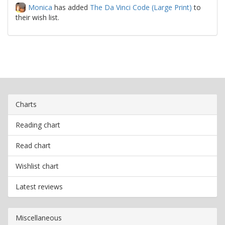
Monica
has added
The Da Vinci Code (Large Print)
to
their wish list.
Charts
Reading chart
Read chart
Wishlist chart
Latest reviews
Miscellaneous