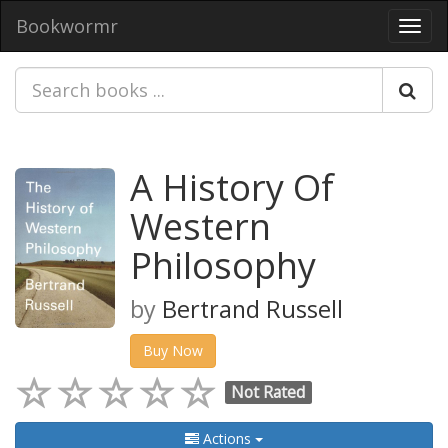
Bookwormr
Toggl
navig
A History Of
Western
Philosophy
by
Bertrand Russell
Buy Now
Not Rated
Actions