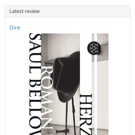
Latest review
Dire