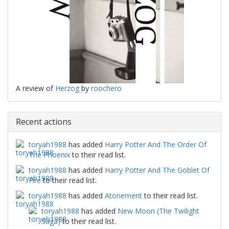
A review of
Herzog
by
roochero
Recent actions
toryah1988
has added
Harry Potter And The Order Of
The Phoenix
to their read list.
toryah1988
has added
Harry Potter And The Goblet Of
Fire
to their read list.
toryah1988
has added
Atonement
to their read list.
toryah1988
has added
New Moon (The Twilight
Saga)
to their read list.