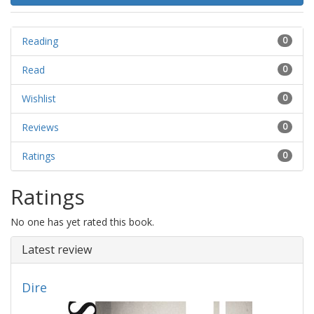
Reading
0
Read
0
Wishlist
0
Reviews
0
Ratings
0
Ratings
No one has yet rated this book.
Latest review
Dire