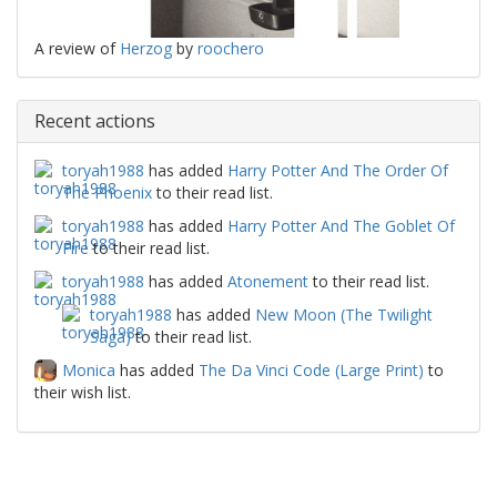
A review of
Herzog
by
roochero
Recent actions
toryah1988
has added
Harry Potter And The Order Of
The Phoenix
to their read list.
toryah1988
has added
Harry Potter And The Goblet Of
Fire
to their read list.
toryah1988
has added
Atonement
to their read list.
toryah1988
has added
New Moon (The Twilight
Saga)
to their read list.
Monica
has added
The Da Vinci Code (Large Print)
to
their wish list.