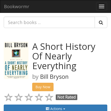
Bookwormr
Toggl
navig
A Short History
Of Nearly
Everything
by
Bill Bryson
Buy Now
Not Rated
Actions