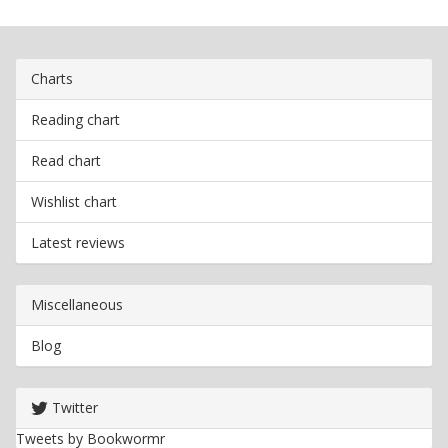
Charts
Reading chart
Read chart
Wishlist chart
Latest reviews
Miscellaneous
Blog
Twitter
Tweets by Bookwormr